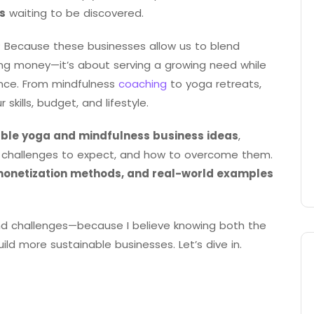
s
waiting to be discovered.
 Because these businesses allow us to blend
king money—it’s about serving a growing need while
ance. From mindfulness
coaching
to yoga retreats,
kills, budget, and lifestyle.
able yoga and mindfulness business ideas
,
at challenges to expect, and how to overcome them.
monetization methods, and real-world examples
, and challenges—because I believe knowing both the
ld more sustainable businesses. Let’s dive in.