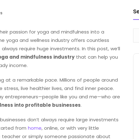
S
ws
eir passion for yoga and mindfulness into a
he yoga and wellness industry offers countless
 always require huge investments. In this post, we’ll
yoga and mindfulness industry
that can help you
eady income.
ng at a remarkable pace. Millions of people around
tress, live healthier lives, and find inner peace.
ay entrepreneurs—people like you and me—who are
lness into profitable businesses
.
businesses don’t always require large investments
tarted from
home
, online, or with very little
ga teacher or simply someone passionate about