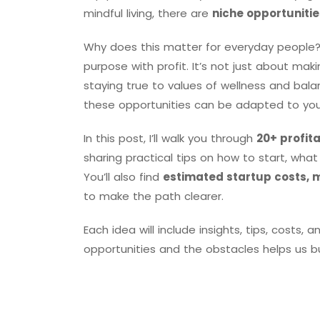
mindful living, there are
niche opportunitie
Why does this matter for everyday people?
purpose with profit. It’s not just about ma
staying true to values of wellness and bal
these opportunities can be adapted to your s
In this post, I’ll walk you through
20+ profit
sharing practical tips on how to start, wh
You’ll also find
estimated startup costs, 
to make the path clearer.
Each idea will include insights, tips, costs
opportunities and the obstacles helps us bui