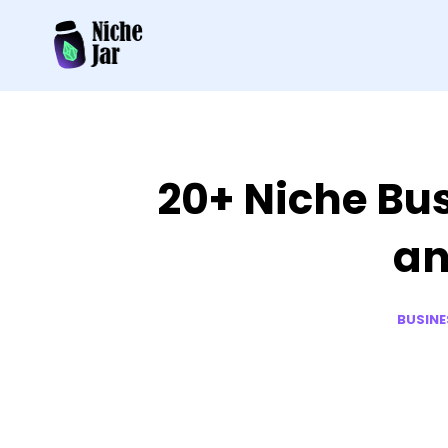
20+ Niche Bus
an
BUSINE