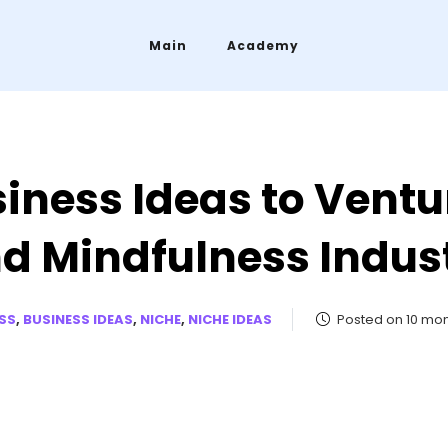
Main
Academy
iness Ideas to Ventu
d Mindfulness Indus
SS
,
BUSINESS IDEAS
,
NICHE
,
NICHE IDEAS
Posted on 10 mo