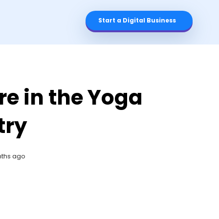
Start a Digital Business
re in the Yoga
try
nths ago