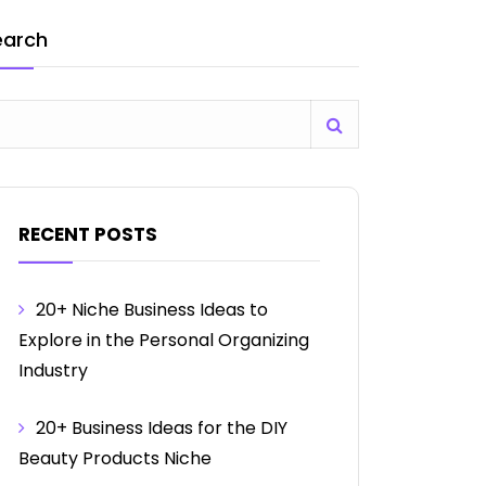
earch
RECENT POSTS
20+ Niche Business Ideas to
Explore in the Personal Organizing
Industry
20+ Business Ideas for the DIY
Beauty Products Niche