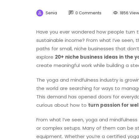
Senia
0 Comments
1856 Vie
Have you ever wondered how people turn th
sustainable income? From what I’ve seen, t
paths for small, niche businesses that don’t
explore
20+ niche business ideas in the 
create meaningful work while building a st
The yoga and mindfulness industry is growi
the world are searching for ways to manage s
This demand has opened doors for everyd
curious about how to
turn passion for wel
From what I’ve seen, yoga and mindfulness 
or complex setups. Many of them can be s
equipment. Whether you’re a certified yo