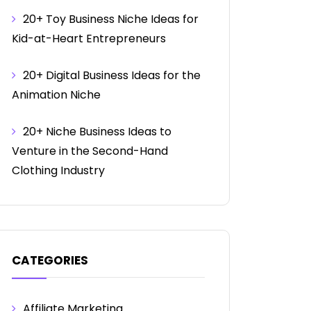
20+ Toy Business Niche Ideas for
Kid-at-Heart Entrepreneurs
20+ Digital Business Ideas for the
Animation Niche
20+ Niche Business Ideas to
Venture in the Second-Hand
Clothing Industry
CATEGORIES
Affiliate Marketing