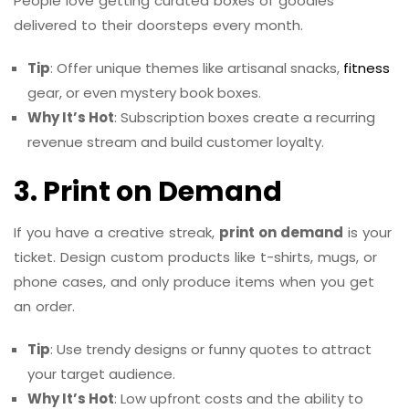
People love getting curated boxes of goodies
delivered to their doorsteps every month.
Tip
: Offer unique themes like artisanal snacks,
fitness
gear, or even mystery book boxes.
Why It’s Hot
: Subscription boxes create a recurring
revenue stream and build customer loyalty.
3. Print on Demand
If you have a creative streak,
print on demand
is your
ticket. Design custom products like t-shirts, mugs, or
phone cases, and only produce items when you get
an order.
Tip
: Use trendy designs or funny quotes to attract
your target audience.
Why It’s Hot
: Low upfront costs and the ability to