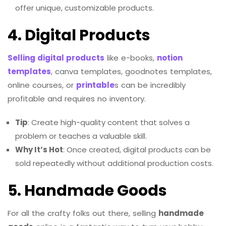
offer unique, customizable products.
4. Digital Products
Selling digital products
like e-books,
notion
templates
, canva templates, goodnotes templates,
online courses, or
printable
s can be incredibly
profitable and requires no inventory.
Tip
: Create high-quality content that solves a
problem or teaches a valuable skill.
Why It’s Hot
: Once created, digital products can be
sold repeatedly without additional production costs.
5. Handmade Goods
For all the crafty folks out there, selling
handmade