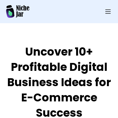
Uncover 10+
Profitable Digital
Business Ideas for
E-Commerce
Success