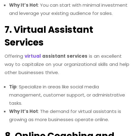
Why It’s Hot
: You can start with minimal investment
and leverage your existing audience for sales.
7. Virtual Assistant
Services
Offering
virtual
assistant services
is an excellent
way to capitalize on your organizational skills and help
other businesses thrive.
Tip
: Specialize in areas like social media
management, customer support, or administrative
tasks.
Why It’s Hot
: The demand for virtual assistants is
growing as more businesses operate online.