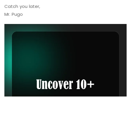
Catch you later,
Mr. Pugo