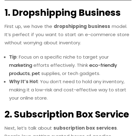
1. Dropshipping Business
First up, we have the
dropshipping business
model.
It’s perfect if you want to start an e-commerce store
without worrying about inventory.
Tip
: Focus on a specific niche to target your
marketing
efforts effectively. Think
eco-friendly
products
,
pet
supplies, or tech gadgets.
Why It’s Hot
: You don’t need to hold any inventory,
making it a low-risk and cost-effective way to start
your online store.
2. Subscription Box Service
Next, let’s talk about
subscription box services
.