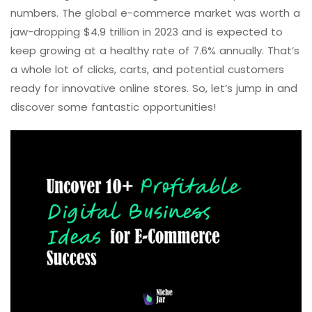
numbers. The global e-commerce market was worth a
jaw-dropping $4.9 trillion in 2023 and is expected to
keep growing at a healthy rate of 7.6% annually. That’s
a whole lot of clicks, carts, and potential customers
ready for innovative online stores. So, let’s jump in and
discover some fantastic opportunities!