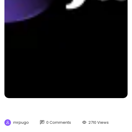
mrpugo
0 Comments
2710 Views