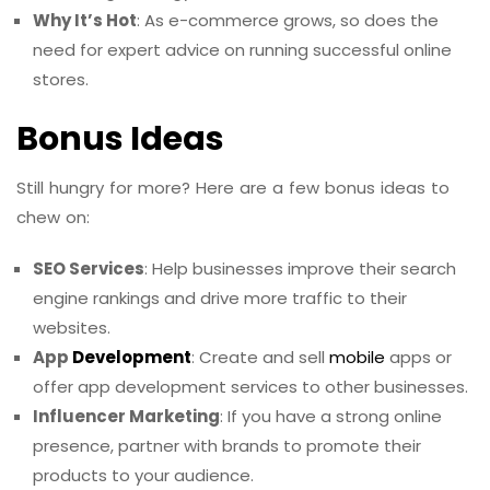
Why It’s Hot
: As e-commerce grows, so does the
need for expert advice on running successful online
stores.
Bonus Ideas
Still hungry for more? Here are a few bonus ideas to
chew on:
SEO Services
: Help businesses improve their search
engine rankings and drive more traffic to their
websites.
App
Development
: Create and sell
mobile
apps or
offer app development services to other businesses.
Influencer Marketing
: If you have a strong online
presence, partner with brands to promote their
products to your audience.