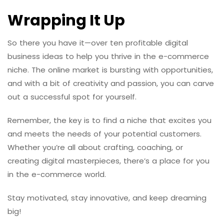
Wrapping It Up
So there you have it—over ten profitable digital
business ideas to help you thrive in the e-commerce
niche. The online market is bursting with opportunities,
and with a bit of creativity and passion, you can carve
out a successful spot for yourself.
Remember, the key is to find a niche that excites you
and meets the needs of your potential customers.
Whether you’re all about crafting, coaching, or
creating digital masterpieces, there’s a place for you
in the e-commerce world.
Stay motivated, stay innovative, and keep dreaming
big!