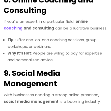
8. Online Coaching and
Consulting
If you’re an expert in a particular field,
online
coaching
and consulting
can be a lucrative business.
Tip
: Offer one-on-one coaching sessions, group
workshops, or webinars.
Why It’s Hot
: People are willing to pay for expertise
and personalized advice.
9. Social Media
Management
With businesses needing a strong online presence,
social media management
is a booming industry.