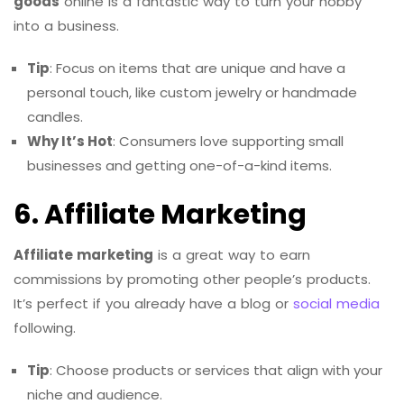
goods
online is a fantastic way to turn your hobby
into a business.
Tip
: Focus on items that are unique and have a
personal touch, like custom jewelry or handmade
candles.
Why It’s Hot
: Consumers love supporting small
businesses and getting one-of-a-kind items.
6. Affiliate Marketing
Affiliate marketing
is a great way to earn
commissions by promoting other people’s products.
It’s perfect if you already have a blog or
social media
following.
Tip
: Choose products or services that align with your
niche and audience.