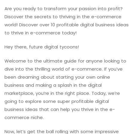
Are you ready to transform your passion into profit?
Discover the secrets to thriving in the e-commerce
world! Discover over 10 profitable digital business ideas
to thrive in e-commerce today!
Hey there, future digital tycoons!
Welcome to the ultimate guide for anyone looking to
dive into the thrilling world of e-commerce. If you’ve
been dreaming about starting your own online
business and making a splash in the digital
marketplace, you’re in the right place. Today, we’re
going to explore some super profitable digital
business ideas that can help you thrive in the e-
commerce niche.
Now, let’s get the ball rolling with some impressive