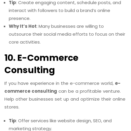
Tip
: Create engaging content, schedule posts, and
interact with followers to build a brand’s online
presence.
Why It’s Hot
: Many businesses are willing to
outsource their social media efforts to focus on their
core activities.
10. E-Commerce
Consulting
If you have experience in the e-commerce world,
e-
commerce consulting
can be a profitable venture.
Help other businesses set up and optimize their online
stores.
Tip
: Offer services like website design, SEO, and
marketing strategy.