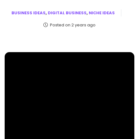
BUSINESS IDEAS
,
DIGITAL BUSINESS
,
NICHE IDEAS
Posted on 2 years ago