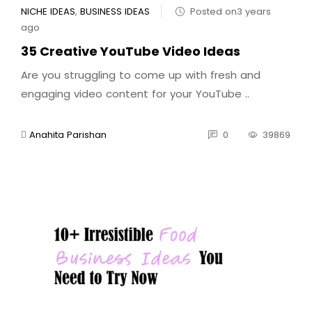
NICHE IDEAS
,
BUSINESS IDEAS
Posted on3 years
ago
35 Creative YouTube Video Ideas
Are you struggling to come up with fresh and
engaging video content for your YouTube ..
Anahita Parishan
0
39869