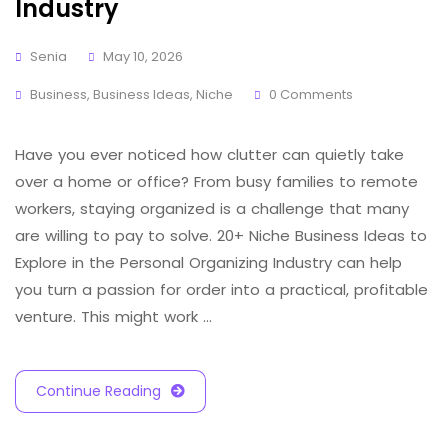
Industry
Senia
May 10, 2026
Business
,
Business Ideas
,
Niche
0 Comments
Have you ever noticed how clutter can quietly take
over a home or office? From busy families to remote
workers, staying organized is a challenge that many
are willing to pay to solve. 20+ Niche Business Ideas to
Explore in the Personal Organizing Industry can help
you turn a passion for order into a practical, profitable
venture. This might work …
Continue Reading