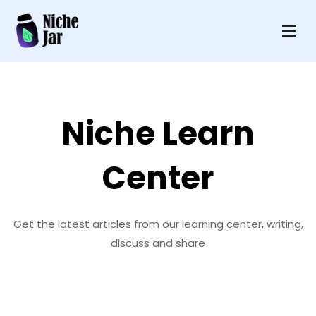
Niche Learn
Center
Get the latest articles from our learning center, writing,
discuss and share