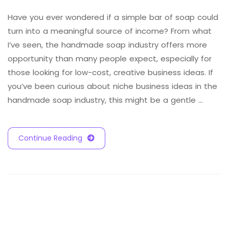
Have you ever wondered if a simple bar of soap could
turn into a meaningful source of income? From what
I’ve seen, the handmade soap industry offers more
opportunity than many people expect, especially for
those looking for low-cost, creative business ideas. If
you’ve been curious about niche business ideas in the
handmade soap industry, this might be a gentle …
Continue Reading