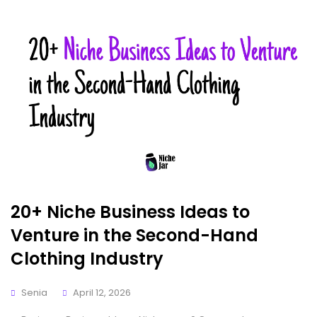
20+ Niche Business Ideas to
Venture in the Second-Hand
Clothing Industry
Senia
April 12, 2026