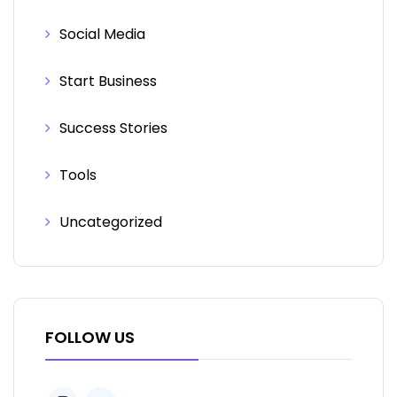
Social Media
Start Business
Success Stories
Tools
Uncategorized
FOLLOW US