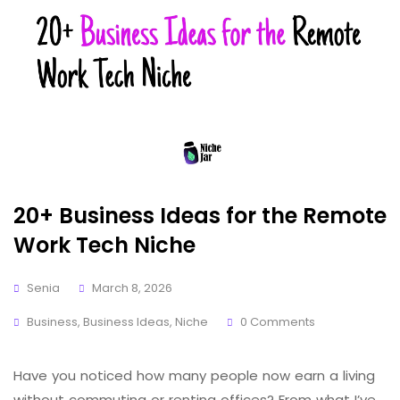
20+ Business Ideas for the Remote
Work Tech Niche
Senia
March 8, 2026
Business
,
Business Ideas
,
Niche
0 Comments
Have you noticed how many people now earn a living
without commuting or renting offices? From what I’ve