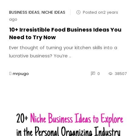
BUSINESS IDEAS
,
NICHE IDEAS
Posted on2 years
ago
10+ Irresistible Food Business Ideas You
Need to Try Now
Ever thought of turning your kitchen skills into a
lucrative business? You’re ..
mrpugo
0
38507