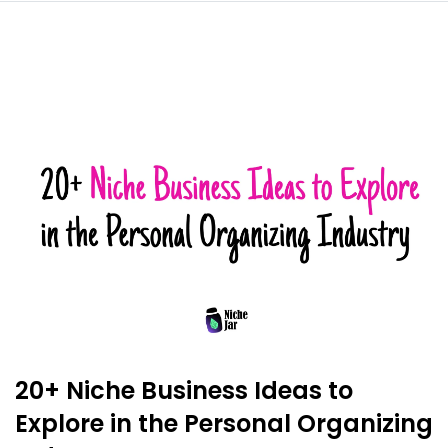
20+ Niche Business Ideas to
Explore in the Personal Organizing