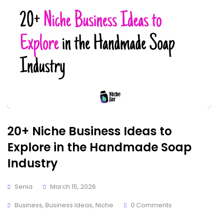
20+ Niche Business Ideas to
Explore in the Handmade Soap
Industry
Senia
March 15, 2026
Business
,
Business Ideas
,
Niche
0 Comments