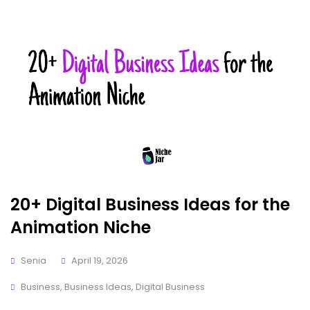
20+ Digital Business Ideas for the
Animation Niche
Senia
April 19, 2026
Business
,
Business Ideas
,
Digital Business