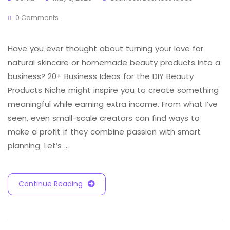
0 Comments
Have you ever thought about turning your love for
natural skincare or homemade beauty products into a
business? 20+ Business Ideas for the DIY Beauty
Products Niche might inspire you to create something
meaningful while earning extra income. From what I’ve
seen, even small-scale creators can find ways to
make a profit if they combine passion with smart
planning. Let’s …
Continue Reading