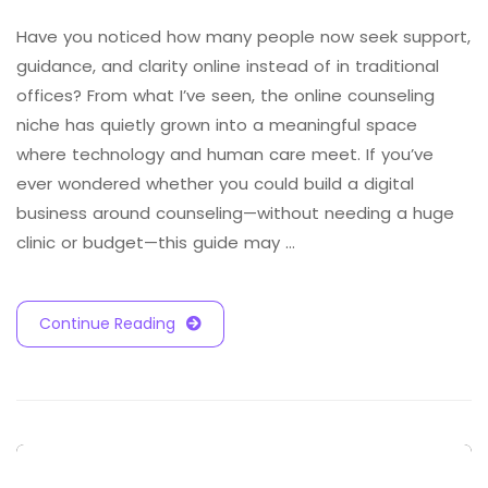
Have you noticed how many people now seek support,
guidance, and clarity online instead of in traditional
offices? From what I’ve seen, the online counseling
niche has quietly grown into a meaningful space
where technology and human care meet. If you’ve
ever wondered whether you could build a digital
business around counseling—without needing a huge
clinic or budget—this guide may …
Continue Reading