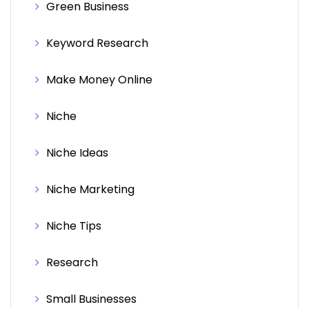
Green Business
Keyword Research
Make Money Online
Niche
Niche Ideas
Niche Marketing
Niche Tips
Research
Small Businesses