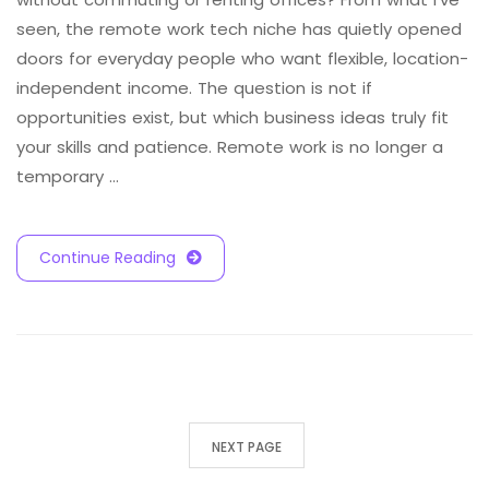
seen, the remote work tech niche has quietly opened
doors for everyday people who want flexible, location-
independent income. The question is not if
opportunities exist, but which business ideas truly fit
your skills and patience. Remote work is no longer a
temporary …
Continue Reading
NEXT PAGE