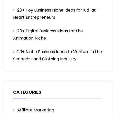
20+ Toy Business Niche Ideas for Kid-at-
Heart Entrepreneurs
20+ Digital Business Ideas for the
Animation Niche
20+ Niche Business Ideas to Venture in the
Second-Hand Clothing Industry
CATEGORIES
Affiliate Marketing