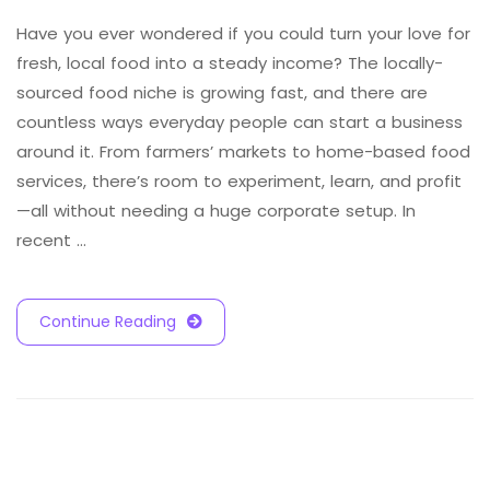
Have you ever wondered if you could turn your love for
fresh, local food into a steady income? The locally-
sourced food niche is growing fast, and there are
countless ways everyday people can start a business
around it. From farmers’ markets to home-based food
services, there’s room to experiment, learn, and profit
—all without needing a huge corporate setup. In
recent …
Continue Reading