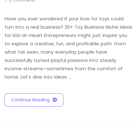
0 Comments
Have you ever wondered if your love for toys could
turn into a real business? 20+ Toy Business Niche Ideas
for Kid-at-Heart Entrepreneurs might just inspire you
to explore a creative, fun, and profitable path. From
what I’ve seen, many everyday people have
successfully turned playful passions into steady
income streams—sometimes from the comfort of
home. Let’s dive into ideas …
Continue Reading