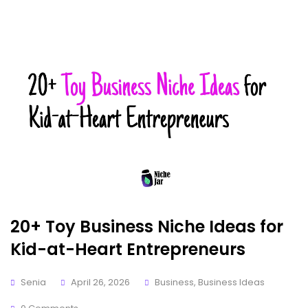
20+ Toy Business Niche Ideas for
Kid-at-Heart Entrepreneurs
Senia
April 26, 2026
Business
,
Business Ideas