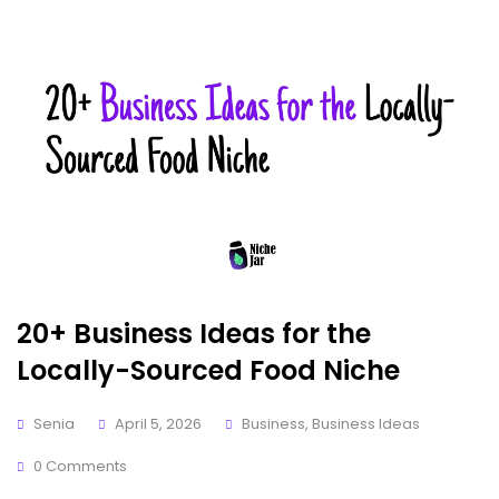
20+ Business Ideas for the
Locally-Sourced Food Niche
Senia
April 5, 2026
Business
,
Business Ideas
0 Comments