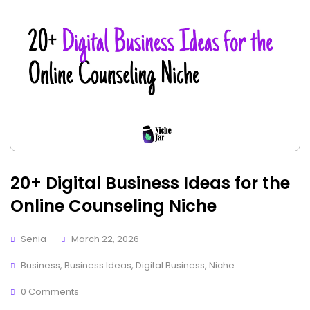
20+ Digital Business Ideas for the
Online Counseling Niche
Senia
March 22, 2026
Business
,
Business Ideas
,
Digital Business
,
Niche
0 Comments