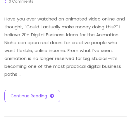
0 Comments
Have you ever watched an animated video online and
thought, “Could I actually make money doing this?” I
believe 20+ Digital Business Ideas for the Animation
Niche can open real doors for creative people who
want flexible, online income. From what I’ve seen,
animation is no longer reserved for big studios—it’s
becoming one of the most practical digital business
paths …
Continue Reading