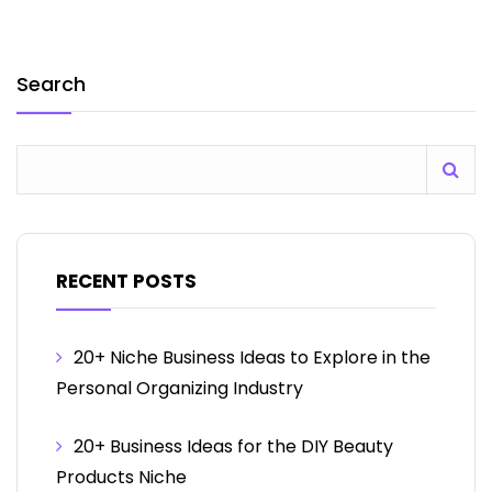
Search
RECENT POSTS
20+ Niche Business Ideas to Explore in the
Personal Organizing Industry
20+ Business Ideas for the DIY Beauty
Products Niche