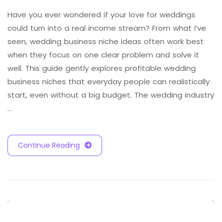
Have you ever wondered if your love for weddings
could turn into a real income stream? From what I’ve
seen, wedding business niche ideas often work best
when they focus on one clear problem and solve it
well. This guide gently explores profitable wedding
business niches that everyday people can realistically
start, even without a big budget. The wedding industry
…
Continue Reading