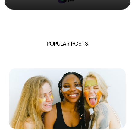
POPULAR POSTS