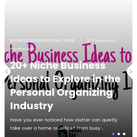
BUSINESS
,
BUSINESS IDEAS
,
NICHE
Posted on3
months ago
20+ Niche Business
Ideas to Explore in the
Personal Organizing
Industry
Have you ever noticed how clutter can quietly
take over a home or office? From busy ..