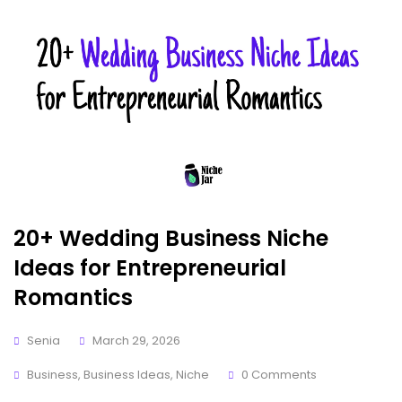
20+ Wedding Business Niche
Ideas for Entrepreneurial
Romantics
Senia
March 29, 2026
Business
,
Business Ideas
,
Niche
0 Comments