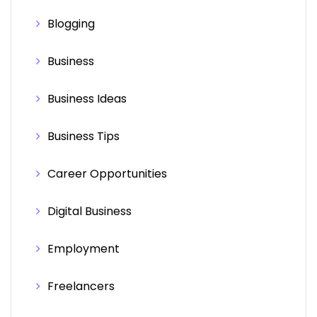
Blogging
Business
Business Ideas
Business Tips
Career Opportunities
Digital Business
Employment
Freelancers