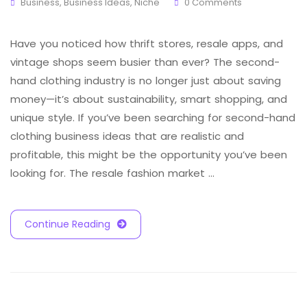
Business
,
Business Ideas
,
Niche
0 Comments
Have you noticed how thrift stores, resale apps, and
vintage shops seem busier than ever? The second-
hand clothing industry is no longer just about saving
money—it’s about sustainability, smart shopping, and
unique style. If you’ve been searching for second-hand
clothing business ideas that are realistic and
profitable, this might be the opportunity you’ve been
looking for. The resale fashion market …
Continue Reading