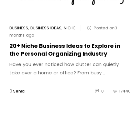
BUSINESS
,
BUSINESS IDEAS
,
NICHE
Posted on3
months ago
20+ Niche Business Ideas to Explore in
the Personal Organizing Industry
Have you ever noticed how clutter can quietly
take over a home or office? From busy ..
Senia
0
17440