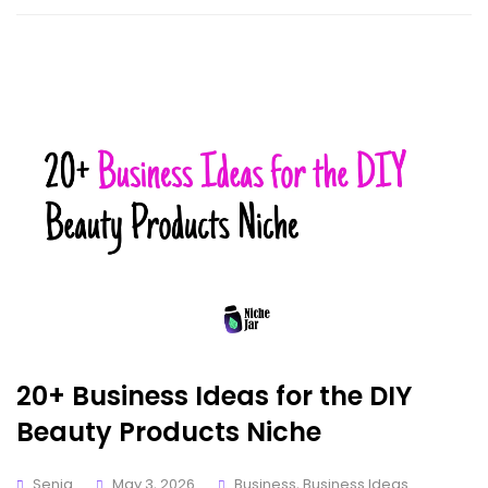
20+ Business Ideas for the DIY
Beauty Products Niche
Senia
May 3, 2026
Business
,
Business Ideas