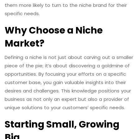
them more likely to turn to the niche brand for their
specific needs.
Why Choose a Niche
Market?
Defining a niche is not just about carving out a smaller
piece of the pie; it’s about discovering a goldmine of
opportunities. By focusing your efforts on a specific
customer base, you gain valuable insights into their
desires and challenges. This knowledge positions your
business as not only an expert but also a provider of
unique solutions to your customers’ specific needs.
Starting Small, Growing
Big