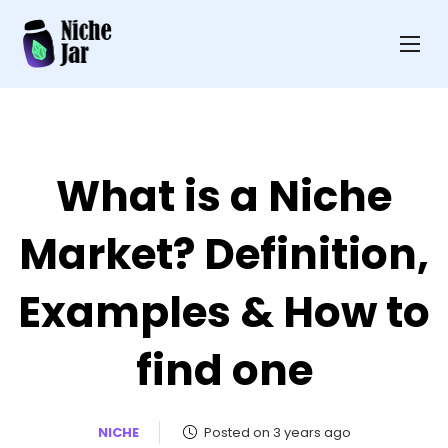
What is a Niche
Market? Definition,
Examples & How to
find one
NICHE
Posted on 3 years ago