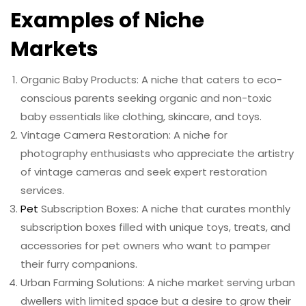
Examples of Niche
Markets
Organic Baby Products: A niche that caters to eco-
conscious parents seeking organic and non-toxic
baby essentials like clothing, skincare, and toys.
Vintage Camera Restoration: A niche for
photography enthusiasts who appreciate the artistry
of vintage cameras and seek expert restoration
services.
Pet
Subscription Boxes: A niche that curates monthly
subscription boxes filled with unique toys, treats, and
accessories for pet owners who want to pamper
their furry companions.
Urban Farming Solutions: A niche market serving urban
dwellers with limited space but a desire to grow their