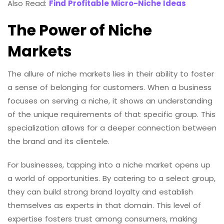
Also Read:
Find Profitable Micro-Niche Ideas
The Power of Niche
Markets
The allure of niche markets lies in their ability to foster
a sense of belonging for customers. When a business
focuses on serving a niche, it shows an understanding
of the unique requirements of that specific group. This
specialization allows for a deeper connection between
the brand and its clientele.
For businesses, tapping into a niche market opens up
a world of opportunities. By catering to a select group,
they can build strong brand loyalty and establish
themselves as experts in that domain. This level of
expertise fosters trust among consumers, making