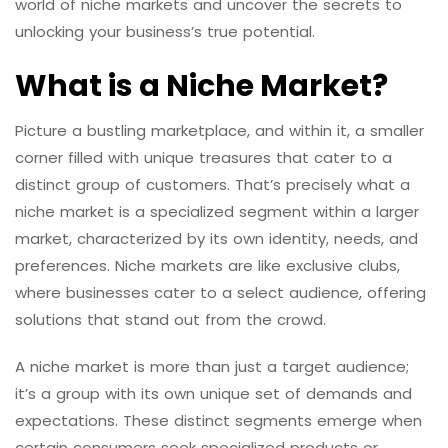
world of niche markets and uncover the secrets to
unlocking your business’s true potential.
What is a Niche Market?
Picture a bustling marketplace, and within it, a smaller
corner filled with unique treasures that cater to a
distinct group of customers. That’s precisely what a
niche market is a specialized segment within a larger
market, characterized by its own identity, needs, and
preferences. Niche markets are like exclusive clubs,
where businesses cater to a select audience, offering
solutions that stand out from the crowd.
A niche market is more than just a target audience;
it’s a group with its own unique set of demands and
expectations. These distinct segments emerge when
certain consumers seek specialized products or