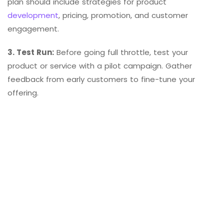
plan should include strategies for product
development
, pricing, promotion, and customer
engagement.
3. Test Run:
Before going full throttle, test your
product or service with a pilot campaign. Gather
feedback from early customers to fine-tune your
offering.
4. Listen and Adapt:
Embrace feedback and be willing
to adapt to the changing needs of your niche
audience. Constantly evolve your business to ensure it
remains relevant and competitive.
Real-Life Niche Market
Examples