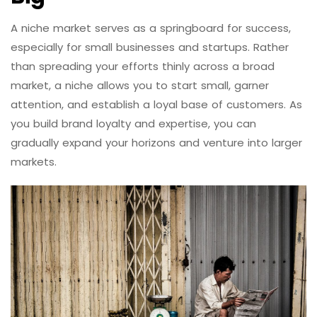
A niche market serves as a springboard for success,
especially for small businesses and startups. Rather
than spreading your efforts thinly across a broad
market, a niche allows you to start small, garner
attention, and establish a loyal base of customers. As
you build brand loyalty and expertise, you can
gradually expand your horizons and venture into larger
markets.