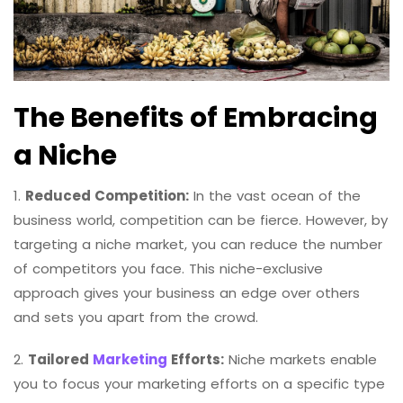
The Benefits of Embracing
a Niche
1.
Reduced Competition:
In the vast ocean of the
business world, competition can be fierce. However, by
targeting a niche market, you can reduce the number
of competitors you face. This niche-exclusive
approach gives your business an edge over others
and sets you apart from the crowd.
2.
Tailored
Marketing
Efforts:
Niche markets enable
you to focus your marketing efforts on a specific type