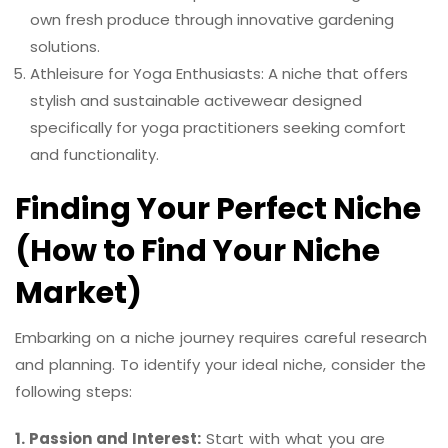
own fresh produce through innovative gardening
solutions.
Athleisure for Yoga Enthusiasts: A niche that offers
stylish and sustainable activewear designed
specifically for yoga practitioners seeking comfort
and functionality.
Finding Your Perfect Niche
(How to Find Your Niche
Market)
Embarking on a niche journey requires careful research
and planning. To identify your ideal niche, consider the
following steps:
1. Passion and Interest:
Start with what you are