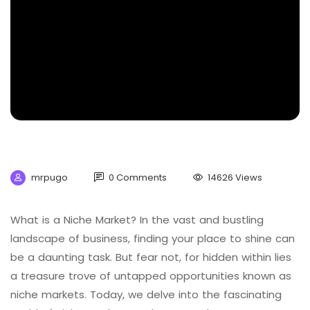
mrpugo
0 Comments
14626 Views
What is a Niche Market? In the vast and bustling
landscape of business, finding your place to shine can
be a daunting task. But fear not, for hidden within lies
a treasure trove of untapped opportunities known as
niche markets. Today, we delve into the fascinating