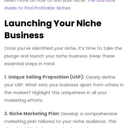
Learn more on how to find your niche:
The Ultimate
Guide to Find Profitable Niches
Launching Your Niche
Business
Once you’ve identified your niche, it’s time to take the
plunge and launch your niche business. Keep these
essential steps in mind:
1. Unique Selling Proposition (USP):
Clearly define
your USP. What sets your business apart from others in
the market? Highlight this uniqueness in all your
marketing efforts.
2. Niche Marketing Plan:
Develop a comprehensive
marketing plan tailored to your niche audience. This