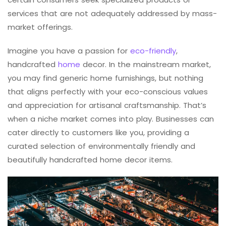
services that are not adequately addressed by mass-
market offerings.
Imagine you have a passion for
eco-friendly
,
handcrafted
home
decor. In the mainstream market,
you may find generic home furnishings, but nothing
that aligns perfectly with your eco-conscious values
and appreciation for artisanal craftsmanship. That’s
when a niche market comes into play. Businesses can
cater directly to customers like you, providing a
curated selection of environmentally friendly and
beautifully handcrafted home decor items.