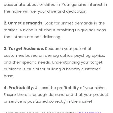
passionate about or skilled in. Your genuine interest in
the niche will fuel your drive and dedication.
2. Unmet Demands:
Look for unmet demands in the
market. A niche is all about providing unique solutions
that others are not delivering.
3. Target Audience:
Research your potential
customers based on demographics, psychographics,
and their specific needs. Understanding your target
audience is crucial for building a healthy customer
base.
4. Profitability:
Assess the profitability of your niche.
Ensure there is enough demand and that your product
or service is positioned correctly in the market.