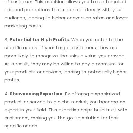
of customer. This precision allows you to run targeted
ads and promotions that resonate deeply with your
audience, leading to higher conversion rates and lower
marketing costs.
3.
Potential for High Profits:
When you cater to the
specific needs of your target customers, they are
more likely to recognize the unique value you provide.
As a result, they may be willing to pay a premium for
your products or services, leading to potentially higher
profits.
4.
Showcasing Expertise:
By offering a specialized
product or service to a niche market, you become an
expert in your field. This expertise helps build trust with
customers, making you the go-to solution for their
specific needs.