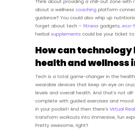
Think about providing a chill-out zone with
about a wellness
coaching
platform connect
guidance? You could also whip up nutritioni
forget about tech –
fitness
gadgets,
eco-f
herbal
supplements
could be your ticket to
How can technology b
health and wellness 
Tech is a total game-changer in the health 
wearable devices that keep an eye on crucia
levels and overall health. And that’s not a
complete with guided exercises and mood tr
in your pocket! And then there’s
Virtual Real
transform workouts into immersive, fun expe
Pretty awesome, right?