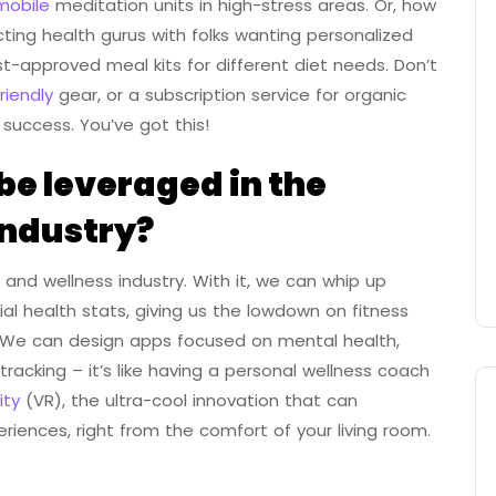
mobile
meditation units in high-stress areas. Or, how
ing health gurus with folks wanting personalized
st-approved meal kits for different diet needs. Don’t
riendly
gear, or a subscription service for organic
 success. You’ve got this!
e leveraged in the
industry?
and wellness industry. With it, we can whip up
l health stats, giving us the lowdown on fitness
ll! We can design apps focused on mental health,
acking – it’s like having a personal wellness coach
ity
(VR), the ultra-cool innovation that can
riences, right from the comfort of your living room.