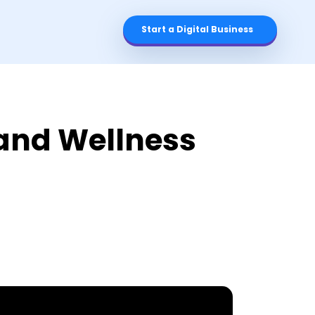
Start a Digital Business
 and Wellness