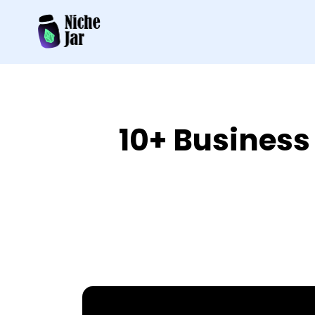
10+ Business