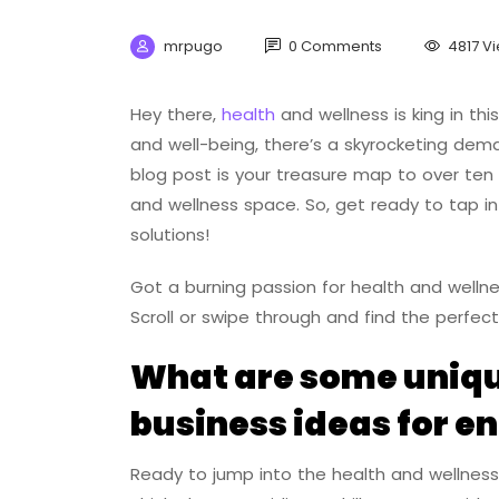
mrpugo
0 Comments
4817 V
Hey there,
health
and wellness is king in this
and well-being, there’s a skyrocketing dem
blog post is your treasure map to over ten 
and wellness space. So, get ready to tap in
solutions!
Got a burning passion for health and wellnes
Scroll or swipe through and find the perfect
What are some uniqu
business ideas for e
Ready to jump into the health and wellness