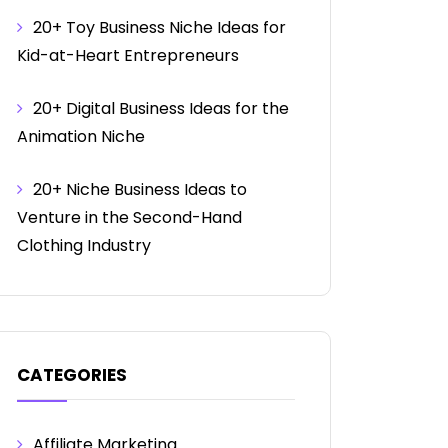
20+ Toy Business Niche Ideas for
Kid-at-Heart Entrepreneurs
20+ Digital Business Ideas for the
Animation Niche
20+ Niche Business Ideas to
Venture in the Second-Hand
Clothing Industry
CATEGORIES
Affiliate Marketing