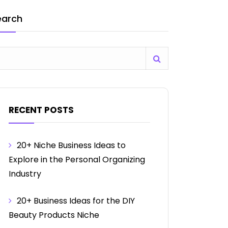
earch
RECENT POSTS
20+ Niche Business Ideas to
Explore in the Personal Organizing
Industry
20+ Business Ideas for the DIY
Beauty Products Niche