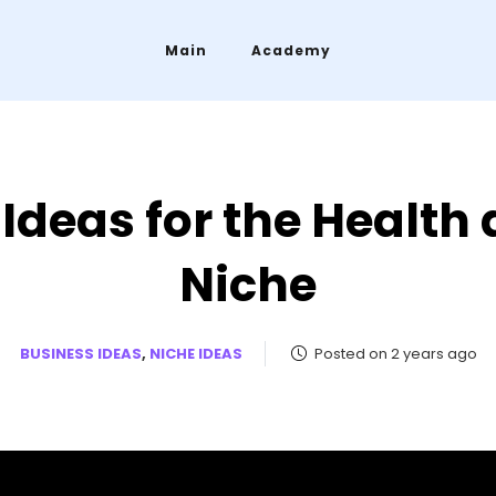
Main
Academy
 Ideas for the Health
Niche
BUSINESS IDEAS
,
NICHE IDEAS
Posted on 2 years ago