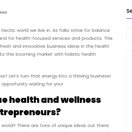
S
iews
 hectic world we live in. As folks strive for balance
and for health-focused services and products. This
fresh and innovative business ideas in the health
to this booming market with holistic health
s? Let’s turn that energy into a thriving business!
 opportunity waiting for you!
e health and wellness
ntrepreneurs?
 world? There are tons of unique ideas out there.