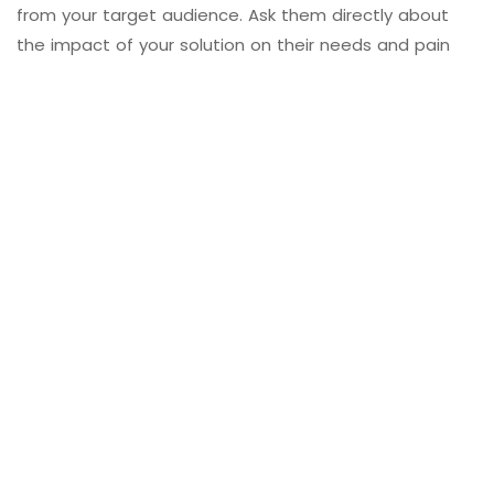
from your target audience. Ask them directly about
the impact of your solution on their needs and pain
points. This qualitative data can provide valuable
context to quantitative metrics.
9. Thought Leadership and
Authority
Assess whether your gap-filling solution has elevated
your
brand’s thought leadership and authority
within the niche
. Are you being recognized as an
innovator and problem solver?
10. Case Studies
Develop case studies that showcase how your gap-
filling solution has positively impacted your customers.