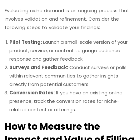
Evaluating niche demand is an ongoing process that
involves validation and refinement. Consider the
following steps to validate your findings:
Pilot Testing:
Launch a small-scale version of your
product, service, or content to gauge audience
response and gather feedback.
Surveys and Feedback:
Conduct surveys or polls
within relevant communities to gather insights
directly from potential customers.
Conversion Rates:
If you have an existing online
presence, track the conversion rates for niche-
related content or offerings.
How to Measure the
Impact and Value of Filling