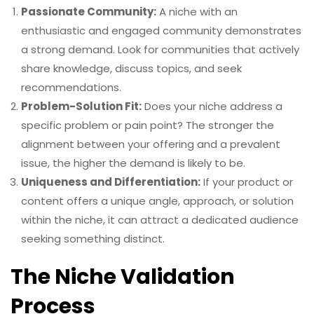
Passionate Community:
A niche with an
enthusiastic and engaged community demonstrates
a strong demand. Look for communities that actively
share knowledge, discuss topics, and seek
recommendations.
Problem-Solution Fit:
Does your niche address a
specific problem or pain point? The stronger the
alignment between your offering and a prevalent
issue, the higher the demand is likely to be.
Uniqueness and Differentiation:
If your product or
content offers a unique angle, approach, or solution
within the niche, it can attract a dedicated audience
seeking something distinct.
The Niche Validation
Process