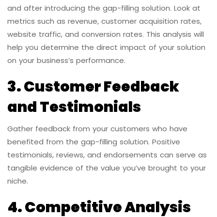
and after introducing the gap-filling solution. Look at
metrics such as revenue, customer acquisition rates,
website traffic, and conversion rates. This analysis will
help you determine the direct impact of your solution
on your business’s performance.
3. Customer Feedback
and Testimonials
Gather feedback from your customers who have
benefited from the gap-filling solution. Positive
testimonials, reviews, and endorsements can serve as
tangible evidence of the value you’ve brought to your
niche.
4. Competitive Analysis