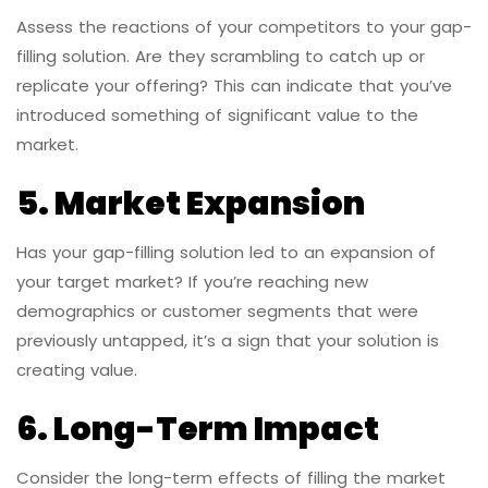
Assess the reactions of your competitors to your gap-
filling solution. Are they scrambling to catch up or
replicate your offering? This can indicate that you’ve
introduced something of significant value to the
market.
5. Market Expansion
Has your gap-filling solution led to an expansion of
your target market? If you’re reaching new
demographics or customer segments that were
previously untapped, it’s a sign that your solution is
creating value.
6. Long-Term Impact
Consider the long-term effects of filling the market