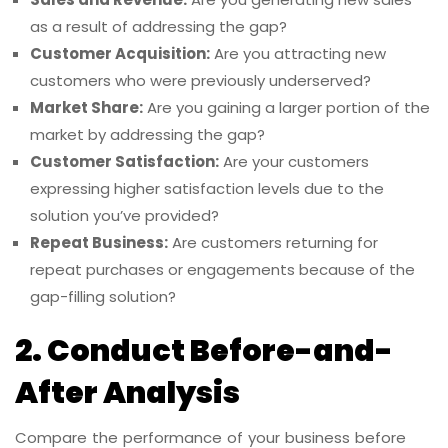
as a result of addressing the gap?
Customer Acquisition:
Are you attracting new
customers who were previously underserved?
Market Share:
Are you gaining a larger portion of the
market by addressing the gap?
Customer Satisfaction:
Are your customers
expressing higher satisfaction levels due to the
solution you’ve provided?
Repeat Business:
Are customers returning for
repeat purchases or engagements because of the
gap-filling solution?
2. Conduct Before-and-
After Analysis
Compare the performance of your business before