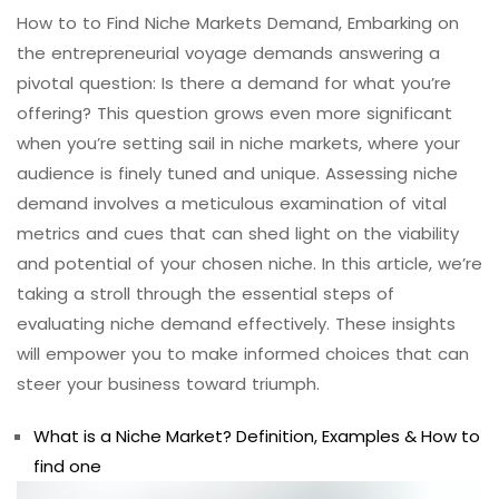
How to to Find Niche Markets Demand, Embarking on
the entrepreneurial voyage demands answering a
pivotal question: Is there a demand for what you’re
offering? This question grows even more significant
when you’re setting sail in niche markets, where your
audience is finely tuned and unique. Assessing niche
demand involves a meticulous examination of vital
metrics and cues that can shed light on the viability
and potential of your chosen niche. In this article, we’re
taking a stroll through the essential steps of
evaluating niche demand effectively. These insights
will empower you to make informed choices that can
steer your business toward triumph.
What is a Niche Market? Definition, Examples & How to
find one