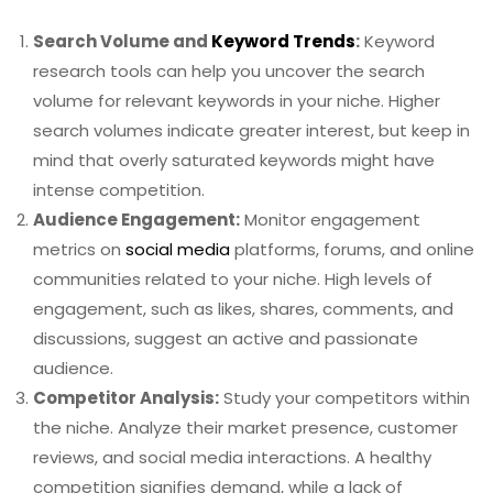
Search Volume and
Keyword Trends
:
Keyword
research tools can help you uncover the search
volume for relevant keywords in your niche. Higher
search volumes indicate greater interest, but keep in
mind that overly saturated keywords might have
intense competition.
Audience Engagement:
Monitor engagement
metrics on
social media
platforms, forums, and online
communities related to your niche. High levels of
engagement, such as likes, shares, comments, and
discussions, suggest an active and passionate
audience.
Competitor Analysis:
Study your competitors within
the niche. Analyze their market presence, customer
reviews, and social media interactions. A healthy
competition signifies demand, while a lack of