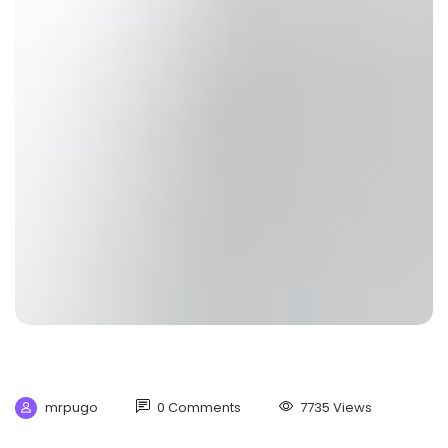
mrpugo
0 Comments
7735 Views