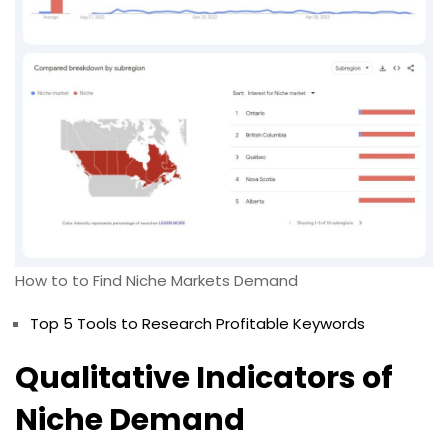
How to to Find Niche Markets Demand
Top 5 Tools to Research Profitable Keywords
Qualitative Indicators of
Niche Demand