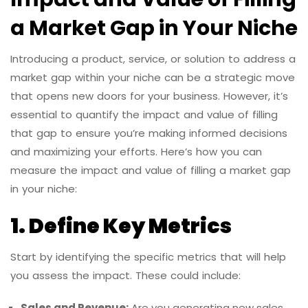
a Market Gap in Your Niche
Introducing a product, service, or solution to address a
market gap within your niche can be a strategic move
that opens new doors for your business. However, it’s
essential to quantify the impact and value of filling
that gap to ensure you’re making informed decisions
and maximizing your efforts. Here’s how you can
measure the impact and value of filling a market gap
in your niche:
1. Define Key Metrics
Start by identifying the specific metrics that will help
you assess the impact. These could include:
Sales and Revenue:
Are you generating new sales