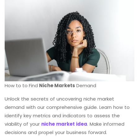
How to to Find
Niche Markets
Demand
Unlock the secrets of uncovering niche market
demand with our comprehensive guide. Learn how to
identify key metrics and indicators to assess the
viability of your
niche market idea
. Make informed
decisions and propel your business forward.