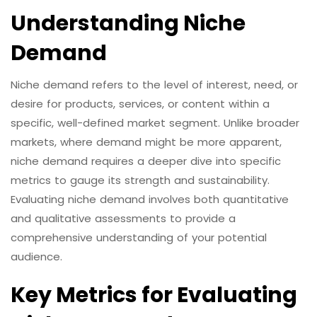
Understanding Niche
Demand
Niche demand refers to the level of interest, need, or
desire for products, services, or content within a
specific, well-defined market segment. Unlike broader
markets, where demand might be more apparent,
niche demand requires a deeper dive into specific
metrics to gauge its strength and sustainability.
Evaluating niche demand involves both quantitative
and qualitative assessments to provide a
comprehensive understanding of your potential
audience.
Key Metrics for Evaluating