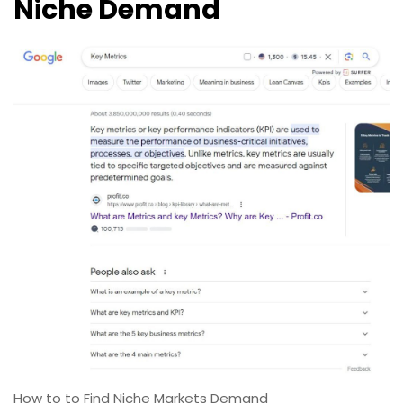
Niche Demand
How to to Find Niche Markets Demand