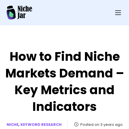
How to Find Niche
Markets Demand –
Key Metrics and
Indicators
NICHE
,
KEYWORD RESEARCH
Posted on 3 years ago