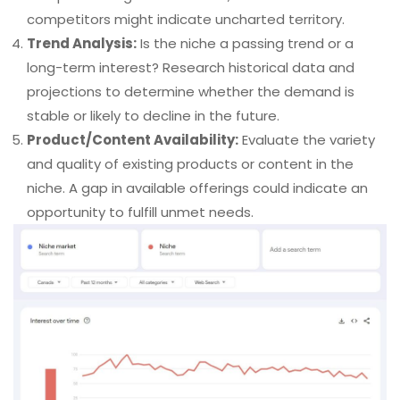
competitors might indicate uncharted territory.
Trend Analysis:
Is the niche a passing trend or a
long-term interest? Research historical data and
projections to determine whether the demand is
stable or likely to decline in the future.
Product/Content Availability:
Evaluate the variety
and quality of existing products or content in the
niche. A gap in available offerings could indicate an
opportunity to fulfill unmet needs.