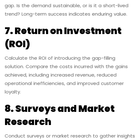
gap. Is the demand sustainable, or is it a short-lived
trend? Long-term success indicates enduring value.
7. Return on Investment
(ROI)
Calculate the ROI of introducing the gap-filling
solution. Compare the costs incurred with the gains
achieved, including increased revenue, reduced
operational inefficiencies, and improved customer
loyalty.
8. Surveys and Market
Research
Conduct surveys or market research to gather insights