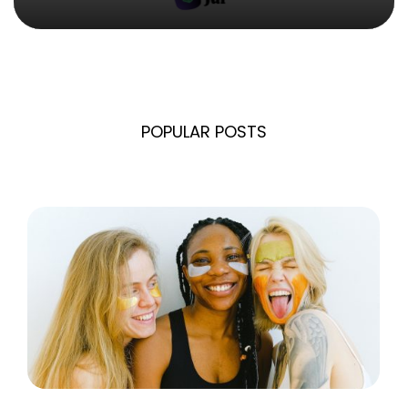
POPULAR POSTS