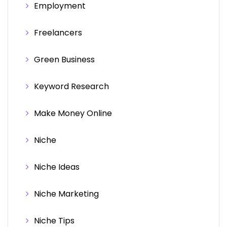
Employment
Freelancers
Green Business
Keyword Research
Make Money Online
Niche
Niche Ideas
Niche Marketing
Niche Tips