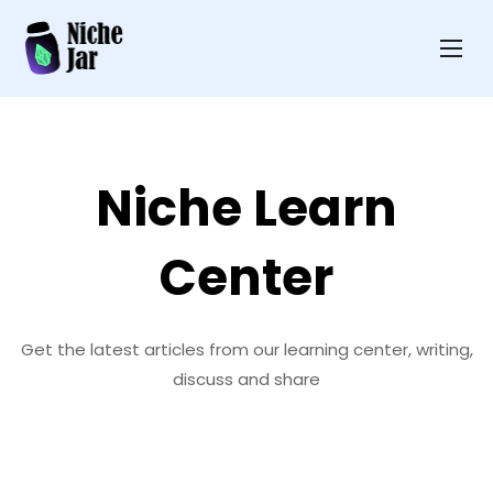
Niche Learn
Center
Get the latest articles from our learning center, writing,
discuss and share