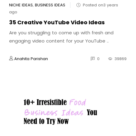
NICHE IDEAS
,
BUSINESS IDEAS
Posted on3 years
ago
35 Creative YouTube Video Ideas
Are you struggling to come up with fresh and
engaging video content for your YouTube ..
Anahita Parishan
0
39869