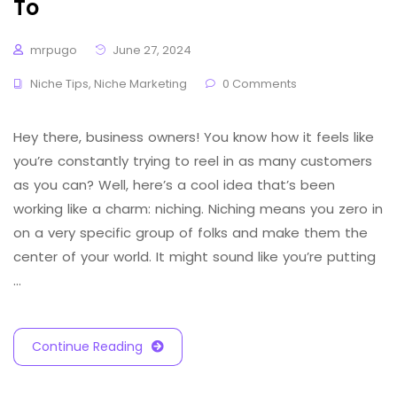
To
mrpugo
June 27, 2024
Niche Tips
,
Niche Marketing
0 Comments
Hey there, business owners! You know how it feels like
you’re constantly trying to reel in as many customers
as you can? Well, here’s a cool idea that’s been
working like a charm: niching. Niching means you zero in
on a very specific group of folks and make them the
center of your world. It might sound like you’re putting
…
Continue Reading