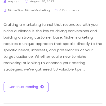
mrpugo
August 30, 2023
Niche Tips
,
Niche Marketing
0 Comments
Crafting a marketing funnel that resonates with your
niche audience is the key to driving conversions and
building a strong customer base. Niche marketing
requires a unique approach that speaks directly to the
specific needs, interests, and preferences of your
target audience. Whether you’re new to niche
marketing or looking to enhance your existing
strategies, we’ve gathered 50 valuable tips …
Continue Reading