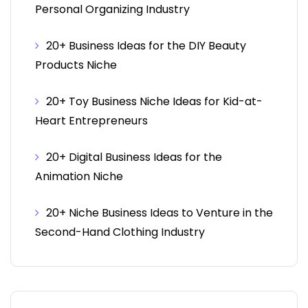
Personal Organizing Industry
20+ Business Ideas for the DIY Beauty
Products Niche
20+ Toy Business Niche Ideas for Kid-at-
Heart Entrepreneurs
20+ Digital Business Ideas for the
Animation Niche
20+ Niche Business Ideas to Venture in the
Second-Hand Clothing Industry