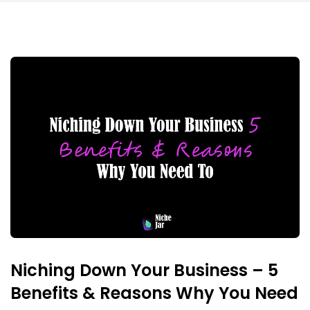
Niching Down Your Business – 5
Benefits & Reasons Why You Need