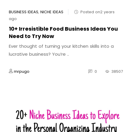
BUSINESS IDEAS
,
NICHE IDEAS
Posted on2 years
ago
10+ Irresistible Food Business Ideas You
Need to Try Now
Ever thought of turning your kitchen skills into a
lucrative business? You’re ..
mrpugo
0
38507