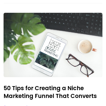
50 Tips for Creating a Niche
Marketing Funnel That Converts