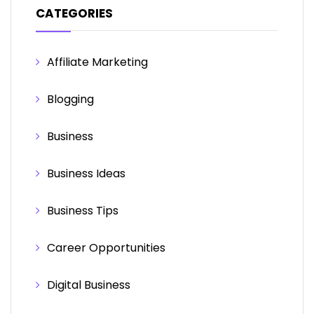
CATEGORIES
Affiliate Marketing
Blogging
Business
Business Ideas
Business Tips
Career Opportunities
Digital Business