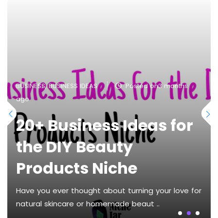
BUSINESS
,
BUSINESS IDEAS
Posted on3 months
ago
20+ Business Ideas for
the DIY Beauty
Products Niche
Have you ever thought about turning your love for
natural skincare or homemade beaut ..