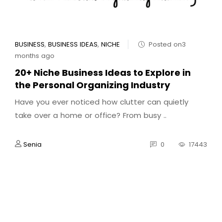
BUSINESS
,
BUSINESS IDEAS
,
NICHE
Posted on3
months ago
20+ Niche Business Ideas to Explore in
the Personal Organizing Industry
Have you ever noticed how clutter can quietly
take over a home or office? From busy ..
Senia
0
17443