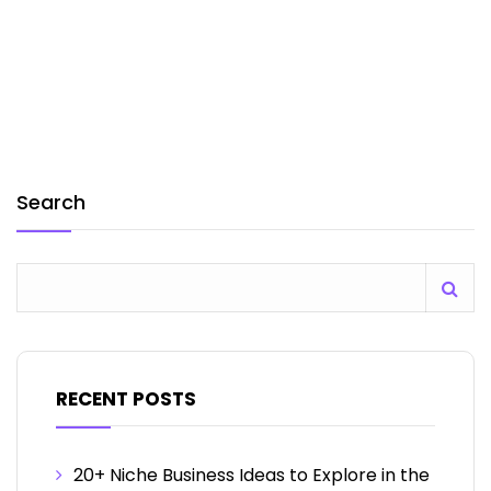
Search
RECENT POSTS
20+ Niche Business Ideas to Explore in the