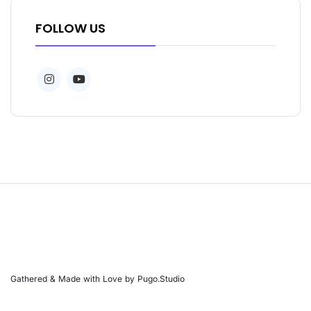
FOLLOW US
Gathered & Made with Love by Pugo.Studio