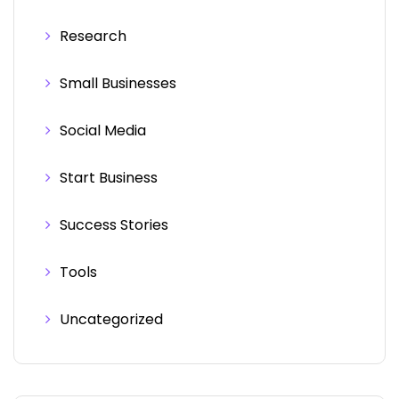
Research
Small Businesses
Social Media
Start Business
Success Stories
Tools
Uncategorized