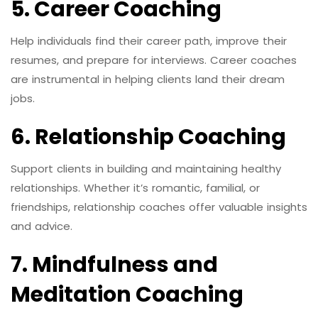
5. Career Coaching
Help individuals find their career path, improve their
resumes, and prepare for interviews. Career coaches
are instrumental in helping clients land their dream
jobs.
6. Relationship Coaching
Support clients in building and maintaining healthy
relationships. Whether it’s romantic, familial, or
friendships, relationship coaches offer valuable insights
and advice.
7. Mindfulness and
Meditation Coaching