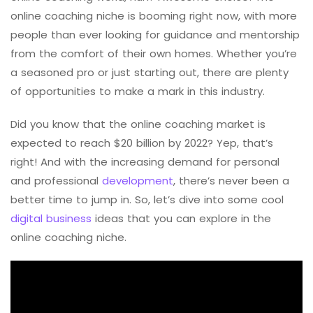
online coaching niche is booming right now, with more
people than ever looking for guidance and mentorship
from the comfort of their own homes. Whether you’re
a seasoned pro or just starting out, there are plenty
of opportunities to make a mark in this industry.
Did you know that the online coaching market is
expected to reach $20 billion by 2022? Yep, that’s
right! And with the increasing demand for personal
and professional
development
, there’s never been a
better time to jump in. So, let’s dive into some cool
digital business
ideas that you can explore in the
online coaching niche.