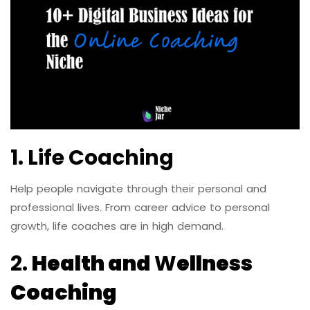
1. Life Coaching
Help people navigate through their personal and
professional lives. From career advice to personal
growth, life coaches are in high demand.
2.
Health and
W
ellness
Coaching