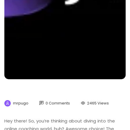
mrpugo
0 Comments
2465 Views
Hey there! So, you’re thinking about diving into the
online coaching world, huh? Awesome choice! The