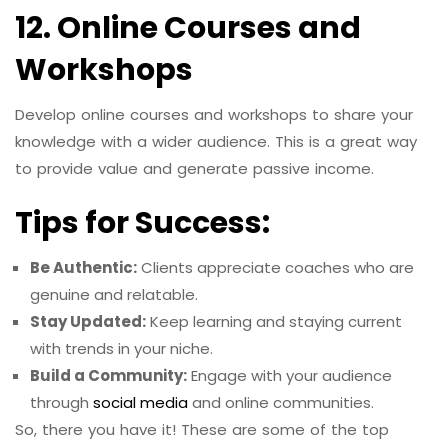
12. Online Courses and
Workshops
Develop online courses and workshops to share your
knowledge with a wider audience. This is a great way
to provide value and generate passive income.
Tips for Success:
Be Authentic:
Clients appreciate coaches who are
genuine and relatable.
Stay Updated:
Keep learning and staying current
with trends in your niche.
Build a Community:
Engage with your audience
through
social media
and online communities.
So, there you have it! These are some of the top