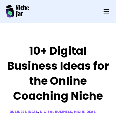
10+ Digital
Business Ideas for
the Online
Coaching Niche
BUSINESS IDEAS
,
DIGITAL BUSINESS
,
NICHE IDEAS