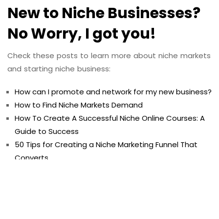
New to Niche Businesses?
No Worry, I got you!
Check these posts to learn more about niche markets
and starting niche business:
How can I promote and network for my new business?
How to Find Niche Markets Demand
How To Create A Successful Niche Online Courses: A
Guide to Success
50 Tips for Creating a Niche Marketing Funnel That
Converts
50 Examples To Built Successful Email Marketing
Campaign For Niche Businesses
50 Benefits of Creating a Niche Branding Strategy
50 Tips for Creating a Niche Sales Page That