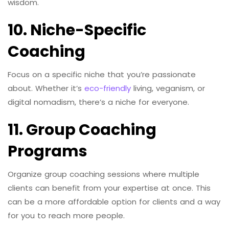
wisdom.
10. Niche-Specific
Coaching
Focus on a specific niche that you’re passionate
about. Whether it’s
eco-friendly
living, veganism, or
digital nomadism, there’s a niche for everyone.
11. Group Coaching
Programs
Organize group coaching sessions where multiple
clients can benefit from your expertise at once. This
can be a more affordable option for clients and a way
for you to reach more people.