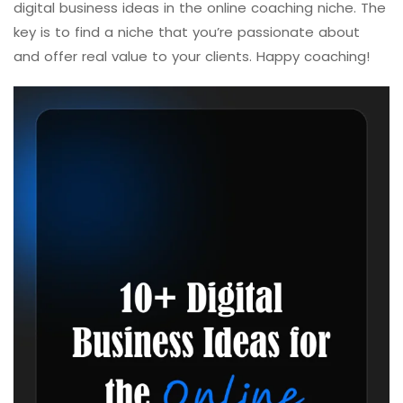
digital business ideas in the online coaching niche. The
key is to find a niche that you’re passionate about
and offer real value to your clients. Happy coaching!