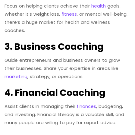
Focus on helping clients achieve their
health
goals.
Whether it’s weight loss,
fitness
, or mental well-being,
there’s a huge market for health and wellness
coaches.
3. Business Coaching
Guide entrepreneurs and business owners to grow
their businesses. Share your expertise in areas like
marketing
, strategy, or operations.
4. Financial Coaching
Assist clients in managing their
finances
, budgeting,
and investing. Financial literacy is a valuable skill, and
many people are willing to pay for expert advice.