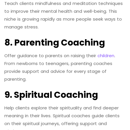
Teach clients mindfulness and meditation techniques
to improve their mental health and well-being. This
niche is growing rapidly as more people seek ways to
manage stress.
8. Parenting Coaching
Offer guidance to parents on raising their
children
.
From newborns to teenagers, parenting coaches
provide support and advice for every stage of
parenting.
9. Spiritual Coaching
Help clients explore their spirituality and find deeper
meaning in their lives. Spiritual coaches guide clients
on their spiritual journeys, offering support and