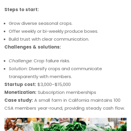
Steps to start:
Grow diverse seasonal crops.
Offer weekly or bi-weekly produce boxes.
Build trust with clear communication.
Challenges & solutions:
Challenge
: Crop failure risks.
Solution
: Diversify crops and communicate
transparently with members.
Startup cost:
$3,000–$15,000
Monetization:
Subscription memberships
Case study:
A small farm in California maintains 100
CSA members year-round, providing steady cash flow.