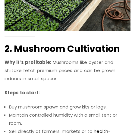
2. Mushroom Cultivation
Why it’s profitable:
Mushrooms like oyster and
shiitake fetch premium prices and can be grown
indoors in small spaces.
Steps to start:
Buy mushroom spawn and grow kits or logs.
Maintain controlled humidity with a small tent or
room.
Sell directly at farmers’ markets or to
health-