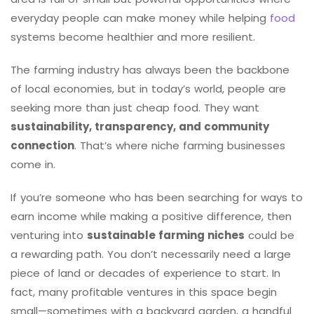
everyday people can make money while helping
food
systems become healthier and more resilient.
The farming industry has always been the backbone
of local economies, but in today’s world, people are
seeking more than just cheap food. They want
sustainability, transparency, and community
connection
. That’s where niche farming businesses
come in.
If you’re someone who has been searching for ways to
earn income while making a positive difference, then
venturing into
sustainable farming niches
could be
a rewarding path. You don’t necessarily need a large
piece of land or decades of experience to start. In
fact, many profitable ventures in this space begin
small—sometimes with a backyard garden, a handful