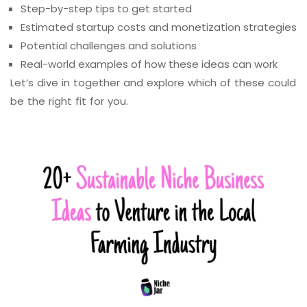
Step-by-step tips to get started
Estimated startup costs and monetization strategies
Potential challenges and solutions
Real-world examples of how these ideas can work
Let’s dive in together and explore which of these could
be the right fit for you.