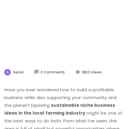
Senia
0 Comments
1863 Views
Have you ever wondered how to build a profitable
business while also supporting your community and
the planet? Exploring
sustainable niche business
ideas in the local farming industry
might be one of
the best ways to do both. From what I’ve seen, this
area is full of small but powerful opportunities where