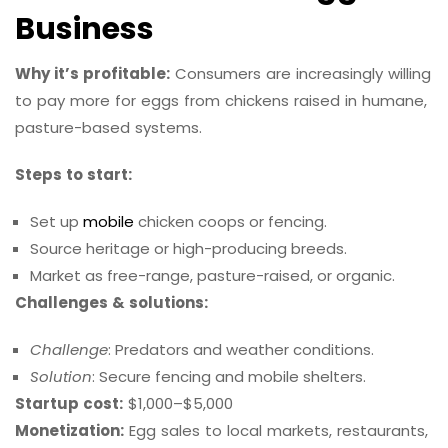
Business
Why it’s profitable:
Consumers are increasingly willing
to pay more for eggs from chickens raised in humane,
pasture-based systems.
Steps to start:
Set up
mobile
chicken coops or fencing.
Source heritage or high-producing breeds.
Market as free-range, pasture-raised, or organic.
Challenges & solutions:
Challenge
: Predators and weather conditions.
Solution
: Secure fencing and mobile shelters.
Startup cost:
$1,000–$5,000
Monetization:
Egg sales to local markets, restaurants,