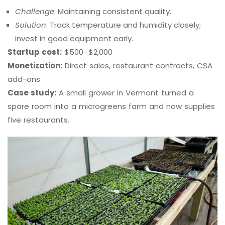
Challenge
: Maintaining consistent quality.
Solution
: Track temperature and humidity closely;
invest in good equipment early.
Startup cost:
$500–$2,000
Monetization:
Direct sales, restaurant contracts, CSA
add-ons
Case study:
A small grower in Vermont turned a
spare room into a microgreens farm and now supplies
five restaurants.