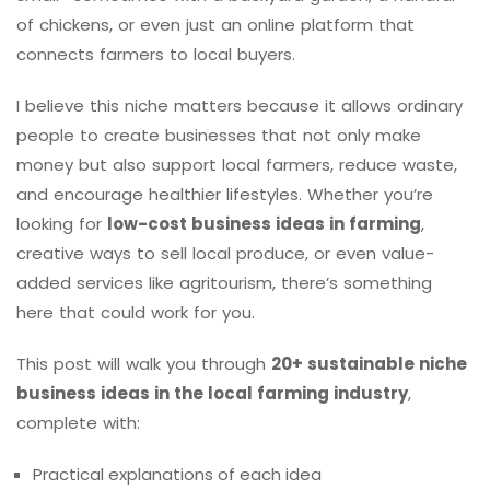
of chickens, or even just an online platform that
connects farmers to local buyers.
I believe this niche matters because it allows ordinary
people to create businesses that not only make
money but also support local farmers, reduce waste,
and encourage healthier lifestyles. Whether you’re
looking for
low-cost business ideas in farming
,
creative ways to sell local produce, or even value-
added services like agritourism, there’s something
here that could work for you.
This post will walk you through
20+ sustainable niche
business ideas in the local farming industry
,
complete with:
Practical explanations of each idea