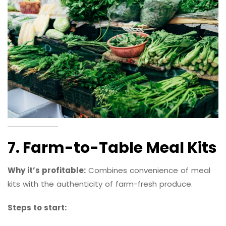
7. Farm-to-Table Meal Kits
Why it’s profitable:
Combines convenience of meal
kits with the authenticity of farm-fresh produce.
Steps to start: