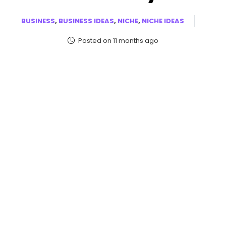
BUSINESS
,
BUSINESS IDEAS
,
NICHE
,
NICHE IDEAS
Posted on 11 months ago