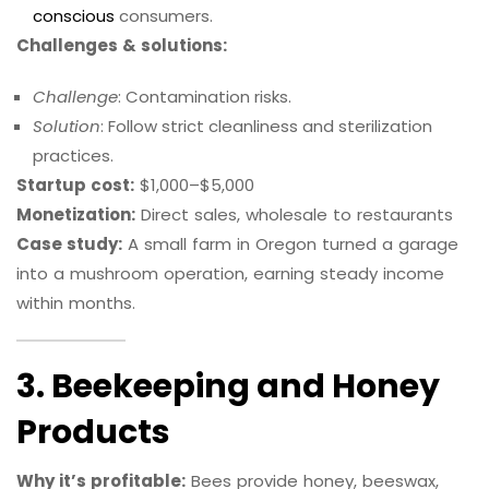
conscious
consumers.
Challenges & solutions:
Challenge
: Contamination risks.
Solution
: Follow strict cleanliness and sterilization
practices.
Startup cost:
$1,000–$5,000
Monetization:
Direct sales, wholesale to restaurants
Case study:
A small farm in Oregon turned a garage
into a mushroom operation, earning steady income
within months.
3. Beekeeping and Honey
Products
Why it’s profitable:
Bees provide honey, beeswax,