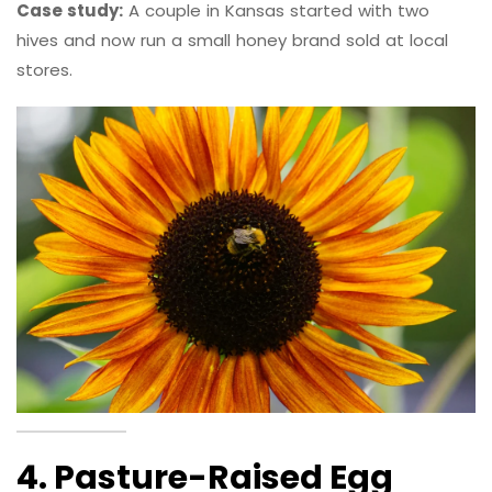
Case study:
A couple in Kansas started with two
hives and now run a small honey brand sold at local
stores.
4. Pasture-Raised Egg