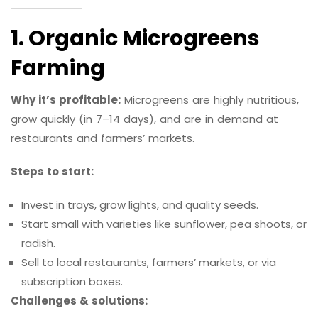
1. Organic Microgreens
Farming
Why it’s profitable:
Microgreens are highly nutritious,
grow quickly (in 7–14 days), and are in demand at
restaurants and farmers’ markets.
Steps to start:
Invest in trays, grow lights, and quality seeds.
Start small with varieties like sunflower, pea shoots, or
radish.
Sell to local restaurants, farmers’ markets, or via
subscription boxes.
Challenges & solutions: