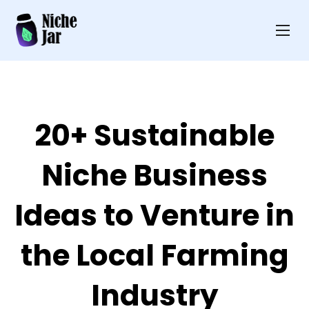
20+ Sustainable
Niche Business
Ideas to Venture in
the Local Farming
Industry