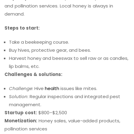
and pollination services. Local honey is always in
demand.
Steps to start:
Take a beekeeping course.
Buy hives, protective gear, and bees.
Harvest honey and beeswax to sell raw or as candles,
lip balms, etc.
Challenges & solutions:
Challenge
: Hive
health
issues like mites.
Solution
: Regular inspections and integrated pest
management.
Startup cost:
$800–$2,500
Monetization:
Honey sales, value-added products,
pollination services