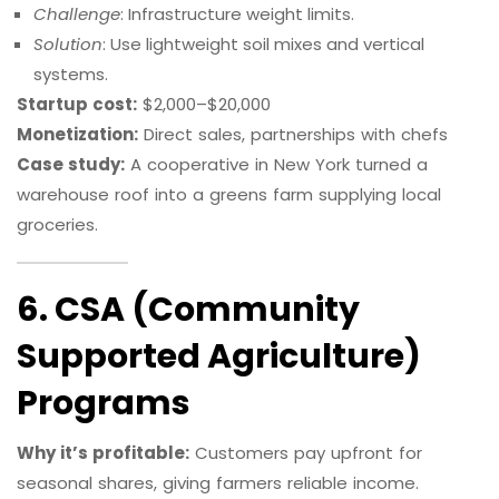
Challenge
: Infrastructure weight limits.
Solution
: Use lightweight soil mixes and vertical
systems.
Startup cost:
$2,000–$20,000
Monetization:
Direct sales, partnerships with chefs
Case study:
A cooperative in New York turned a
warehouse roof into a greens farm supplying local
groceries.
6. CSA (Community
Supported Agriculture)
Programs
Why it’s profitable:
Customers pay upfront for
seasonal shares, giving farmers reliable income.