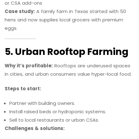
or CSA add-ons
Case study:
A family farm in Texas started with 50
hens and now supplies local grocers with premium
eggs.
5. Urban Rooftop Farming
Why it’s profitable:
Rooftops are underused spaces
in cities, and urban consumers value hyper-local food.
Steps to start:
Partner with building owners.
Install raised beds or hydroponic systems.
Sell to local restaurants or urban CSAs.
Challenges & solutions: