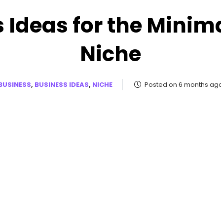
 Ideas for the Minimal
Niche
BUSINESS
,
BUSINESS IDEAS
,
NICHE
Posted on 6 months ag