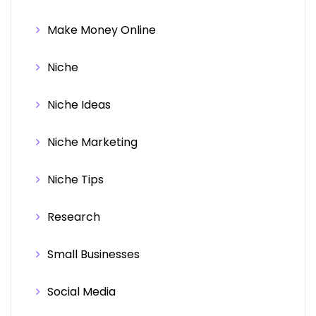
Make Money Online
Niche
Niche Ideas
Niche Marketing
Niche Tips
Research
Small Businesses
Social Media