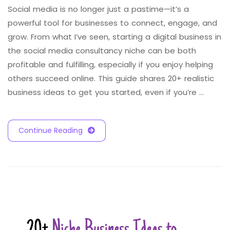
Social media is no longer just a pastime—it’s a
powerful tool for businesses to connect, engage, and
grow. From what I’ve seen, starting a digital business in
the social media consultancy niche can be both
profitable and fulfilling, especially if you enjoy helping
others succeed online. This guide shares 20+ realistic
business ideas to get you started, even if you’re …
Continue Reading