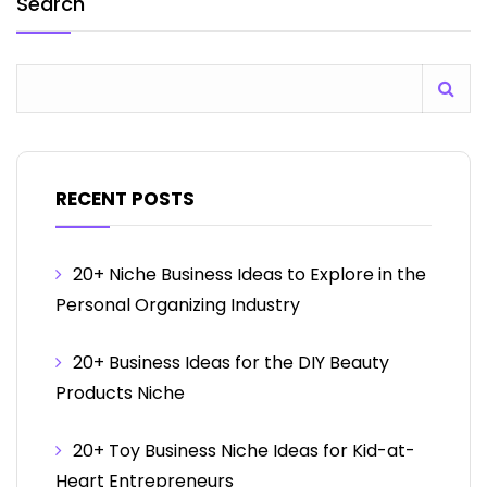
Search
RECENT POSTS
20+ Niche Business Ideas to Explore in the
Personal Organizing Industry
20+ Business Ideas for the DIY Beauty
Products Niche
20+ Toy Business Niche Ideas for Kid-at-
Heart Entrepreneurs