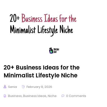
20+ Business Ideas for the
Minimalist Lifestyle Niche
Senia
February 8, 2026
Business
,
Business Ideas
,
Niche
0 Comments