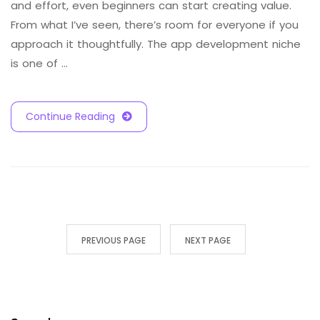
and effort, even beginners can start creating value.
From what I’ve seen, there’s room for everyone if you
approach it thoughtfully. The app development niche
is one of …
Continue Reading
PREVIOUS PAGE
NEXT PAGE