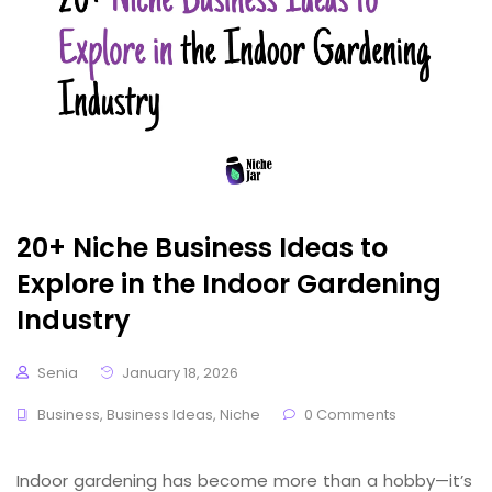
20+ Niche Business Ideas to
Explore in the Indoor Gardening
Industry
Senia
January 18, 2026
Business
,
Business Ideas
,
Niche
0 Comments
Indoor gardening has become more than a hobby—it’s