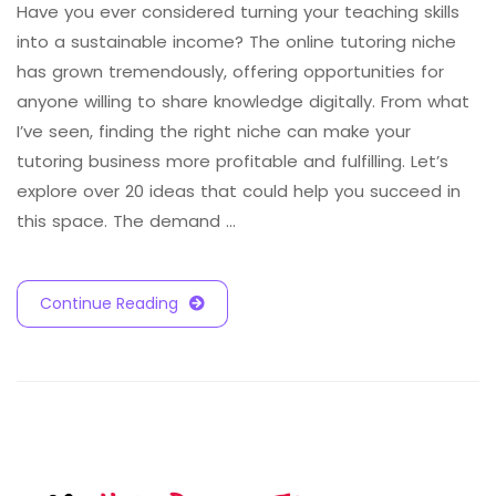
Have you ever considered turning your teaching skills
into a sustainable income? The online tutoring niche
has grown tremendously, offering opportunities for
anyone willing to share knowledge digitally. From what
I’ve seen, finding the right niche can make your
tutoring business more profitable and fulfilling. Let’s
explore over 20 ideas that could help you succeed in
this space. The demand …
Continue Reading