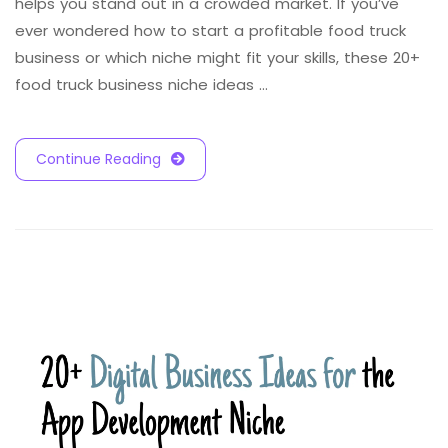
helps you stand out in a crowded market. If you’ve
ever wondered how to start a profitable food truck
business or which niche might fit your skills, these 20+
food truck business niche ideas …
Continue Reading