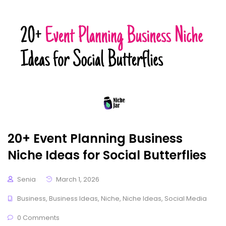
20+ Event Planning Business
Niche Ideas for Social Butterflies
Senia
March 1, 2026
Business
,
Business Ideas
,
Niche
,
Niche Ideas
,
Social Media
0 Comments