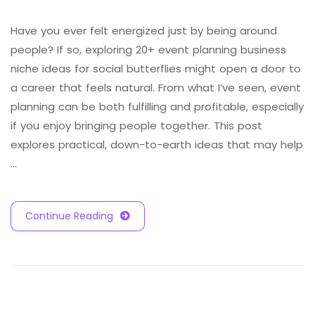
Have you ever felt energized just by being around
people? If so, exploring 20+ event planning business
niche ideas for social butterflies might open a door to
a career that feels natural. From what I’ve seen, event
planning can be both fulfilling and profitable, especially
if you enjoy bringing people together. This post
explores practical, down-to-earth ideas that may help
…
Continue Reading