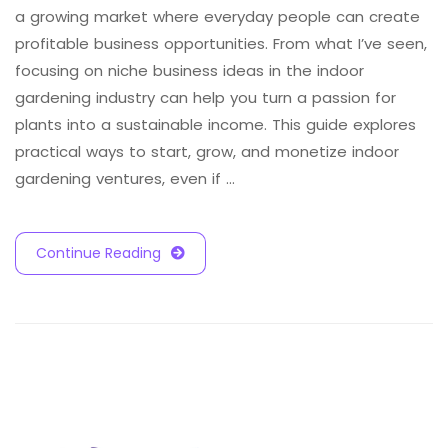
a growing market where everyday people can create
profitable business opportunities. From what I’ve seen,
focusing on niche business ideas in the indoor
gardening industry can help you turn a passion for
plants into a sustainable income. This guide explores
practical ways to start, grow, and monetize indoor
gardening ventures, even if …
Continue Reading