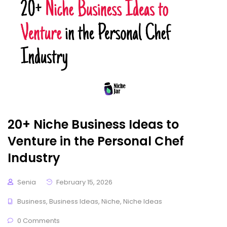
20+ Niche Business Ideas to
Venture in the Personal Chef
Industry
Senia
February 15, 2026
Business
,
Business Ideas
,
Niche
,
Niche Ideas
0 Comments