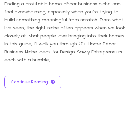
Finding a profitable home décor business niche can
feel overwhelming, especially when you’re trying to
build something meaningful from scratch. From what
I’ve seen, the right niche often appears when we look
closely at what people love bringing into their homes.
In this guide, I’ll walk you through 20+ Home Décor
Business Niche Ideas for Design-Savvy Entrepreneurs—
each with a humble, …
Continue Reading