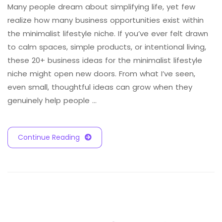
Many people dream about simplifying life, yet few
realize how many business opportunities exist within
the minimalist lifestyle niche. If you’ve ever felt drawn
to calm spaces, simple products, or intentional living,
these 20+ business ideas for the minimalist lifestyle
niche might open new doors. From what I’ve seen,
even small, thoughtful ideas can grow when they
genuinely help people …
Continue Reading