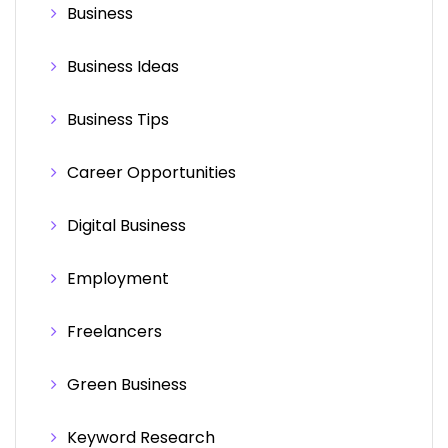
Business
Business Ideas
Business Tips
Career Opportunities
Digital Business
Employment
Freelancers
Green Business
Keyword Research