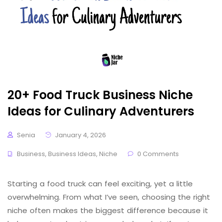
20+ Food Truck Business Niche
Ideas for Culinary Adventurers
Senia
January 4, 2026
Business
,
Business Ideas
,
Niche
0 Comments
Starting a food truck can feel exciting, yet a little
overwhelming. From what I’ve seen, choosing the right
niche often makes the biggest difference because it