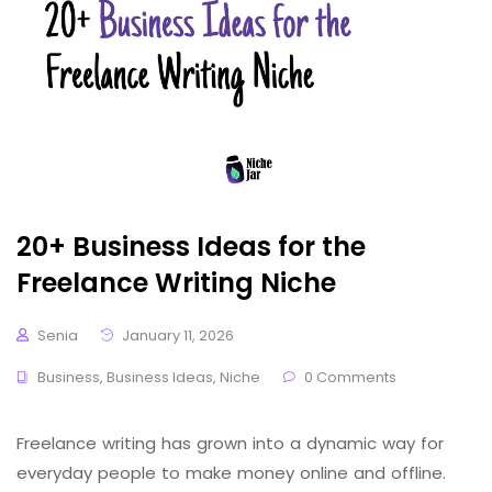
20+ Business Ideas for the
Freelance Writing Niche
Senia
January 11, 2026
Business
,
Business Ideas
,
Niche
0 Comments
Freelance writing has grown into a dynamic way for
everyday people to make money online and offline.