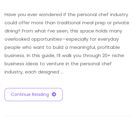
Have you ever wondered if the personal chef industry
could offer more than traditional meal prep or private
dining? From what I’ve seen, this space holds many
overlooked opportunities—especially for everyday
people who want to build a meaningful, profitable
business. In this guide, I’ll walk you through 20+ niche
business ideas to venture in the personal chef
industry, each designed …
Continue Reading