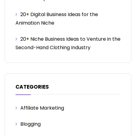
20+ Digital Business Ideas for the
Animation Niche
20+ Niche Business Ideas to Venture in the
Second-Hand Clothing Industry
CATEGORIES
Affiliate Marketing
Blogging