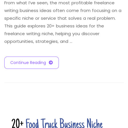
From what I’ve seen, the most profitable freelance
writing business ideas often come from focusing on a
specific niche or service that solves a real problem.
This guide explores 20+ business ideas for the
freelance writing niche, helping you discover
opportunities, strategies, and …
Continue Reading