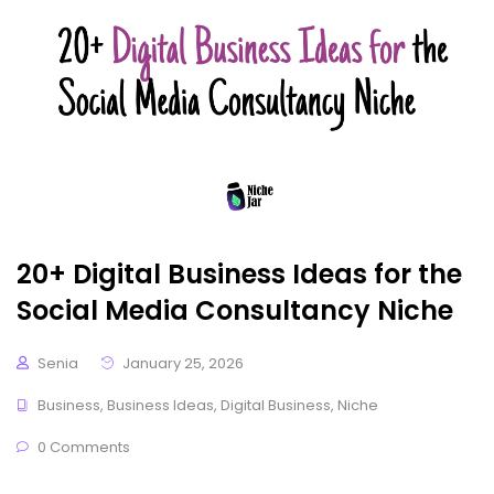
20+ Digital Business Ideas for the
Social Media Consultancy Niche
Senia
January 25, 2026
Business
,
Business Ideas
,
Digital Business
,
Niche
0 Comments