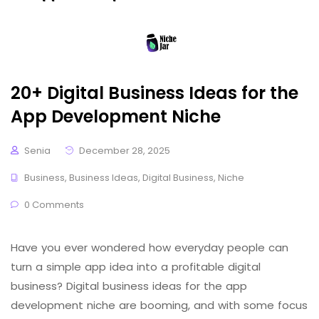
20+ Digital Business Ideas for the
App Development Niche
Senia
December 28, 2025
Business
,
Business Ideas
,
Digital Business
,
Niche
0 Comments
Have you ever wondered how everyday people can
turn a simple app idea into a profitable digital
business? Digital business ideas for the app
development niche are booming, and with some focus