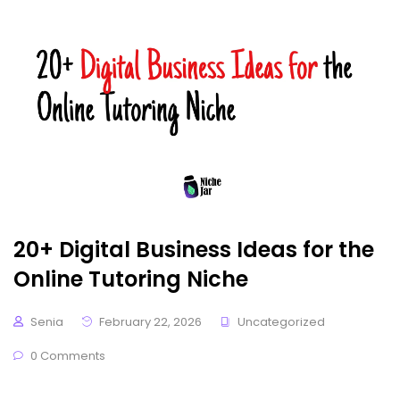
20+ Digital Business Ideas for the
Online Tutoring Niche
Senia
February 22, 2026
Uncategorized
0 Comments