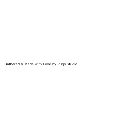
Gathered & Made with Love by Pugo.Studio