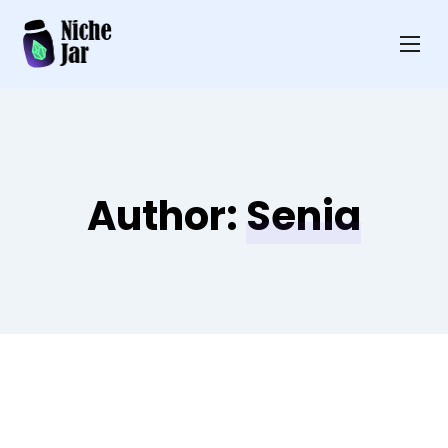
Author:
Senia