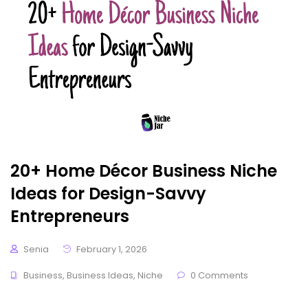
20+ Home Décor Business Niche
Ideas for Design-Savvy
Entrepreneurs
Senia
February 1, 2026
Business
,
Business Ideas
,
Niche
0 Comments