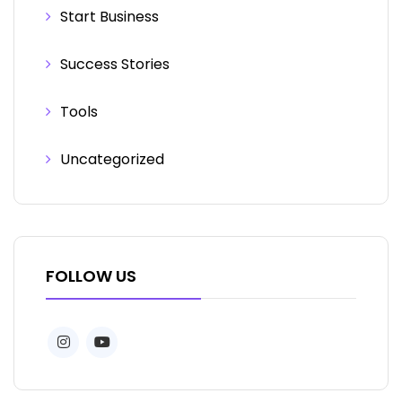
Start Business
Success Stories
Tools
Uncategorized
FOLLOW US