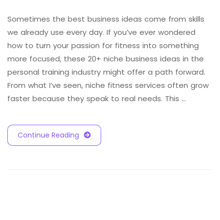
Sometimes the best business ideas come from skills
we already use every day. If you’ve ever wondered
how to turn your passion for fitness into something
more focused, these 20+ niche business ideas in the
personal training industry might offer a path forward.
From what I’ve seen, niche fitness services often grow
faster because they speak to real needs. This …
Continue Reading