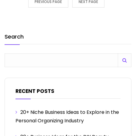
PREVIOUS PAGE
NEXT PAGE
Search
RECENT POSTS
20+ Niche Business Ideas to Explore in the
Personal Organizing Industry