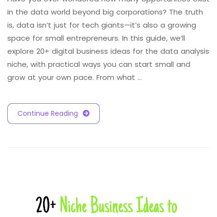
in the data world beyond big corporations? The truth
is, data isn’t just for tech giants—it’s also a growing
space for small entrepreneurs. In this guide, we’ll
explore 20+ digital business ideas for the data analysis
niche, with practical ways you can start small and
grow at your own pace. From what …
Continue Reading