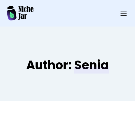
Author:
Senia