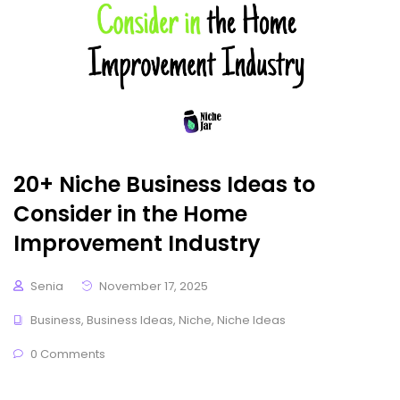
20+ Niche Business Ideas to
Consider in the Home
Improvement Industry
Senia
November 17, 2025
Business
,
Business Ideas
,
Niche
,
Niche Ideas
0 Comments