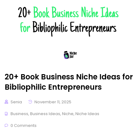
20+ Book Business Niche Ideas for
Bibliophilic Entrepreneurs
Senia
November 11, 2025
Business
,
Business Ideas
,
Niche
,
Niche Ideas
0 Comments