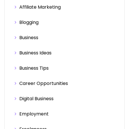
Affiliate Marketing
Blogging
Business
Business Ideas
Business Tips
Career Opportunities
Digital Business
Employment