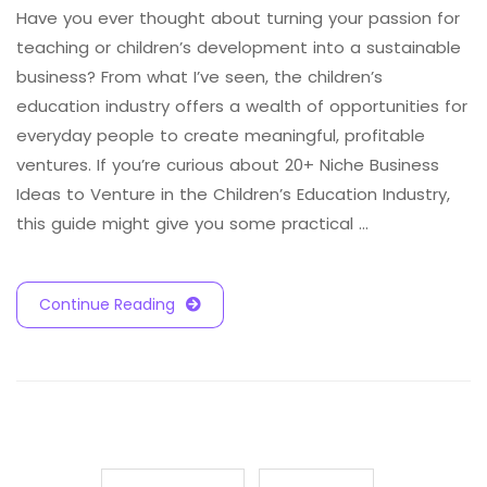
Have you ever thought about turning your passion for
teaching or children’s development into a sustainable
business? From what I’ve seen, the children’s
education industry offers a wealth of opportunities for
everyday people to create meaningful, profitable
ventures. If you’re curious about 20+ Niche Business
Ideas to Venture in the Children’s Education Industry,
this guide might give you some practical …
Continue Reading