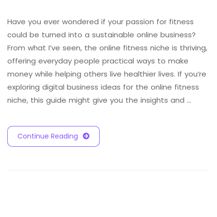
Have you ever wondered if your passion for fitness
could be turned into a sustainable online business?
From what I’ve seen, the online fitness niche is thriving,
offering everyday people practical ways to make
money while helping others live healthier lives. If you’re
exploring digital business ideas for the online fitness
niche, this guide might give you the insights and …
Continue Reading