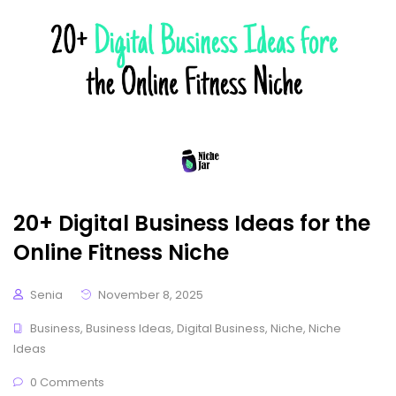
20+ Digital Business Ideas for the
Online Fitness Niche
Senia
November 8, 2025
Business
,
Business Ideas
,
Digital Business
,
Niche
,
Niche
Ideas
0 Comments