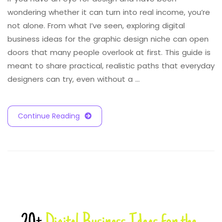
wondering whether it can turn into real income, you’re
not alone. From what I’ve seen, exploring digital
business ideas for the graphic design niche can open
doors that many people overlook at first. This guide is
meant to share practical, realistic paths that everyday
designers can try, even without a …
Continue Reading