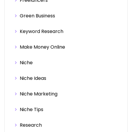
Freelancers
Green Business
Keyword Research
Make Money Online
Niche
Niche Ideas
Niche Marketing
Niche Tips
Research