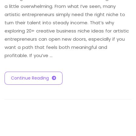
a little overwhelming. From what I’ve seen, many
artistic entrepreneurs simply need the right niche to
turn their talent into steady income. That’s why
exploring 20+ creative business niche ideas for artistic
entrepreneurs can open new doors, especially if you
want a path that feels both meaningful and
profitable. If you’ve …
Continue Reading