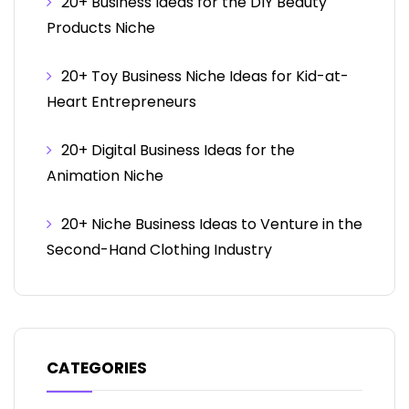
20+ Business Ideas for the DIY Beauty
Products Niche
20+ Toy Business Niche Ideas for Kid-at-
Heart Entrepreneurs
20+ Digital Business Ideas for the
Animation Niche
20+ Niche Business Ideas to Venture in the
Second-Hand Clothing Industry
CATEGORIES