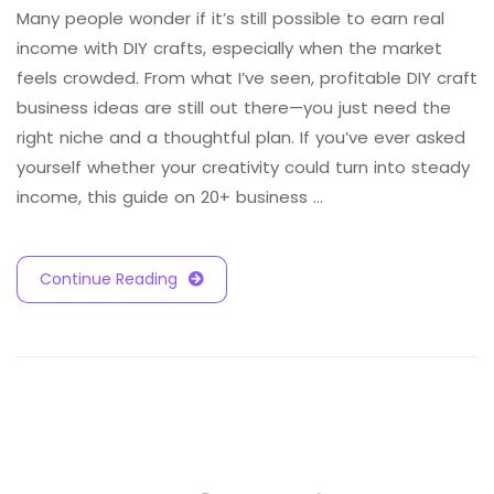
Many people wonder if it’s still possible to earn real
income with DIY crafts, especially when the market
feels crowded. From what I’ve seen, profitable DIY craft
business ideas are still out there—you just need the
right niche and a thoughtful plan. If you’ve ever asked
yourself whether your creativity could turn into steady
income, this guide on 20+ business …
Continue Reading