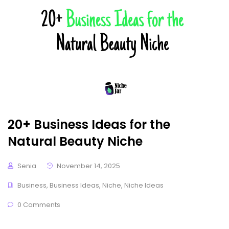
20+ Business Ideas for the
Natural Beauty Niche
Senia
November 14, 2025
Business
,
Business Ideas
,
Niche
,
Niche Ideas
0 Comments