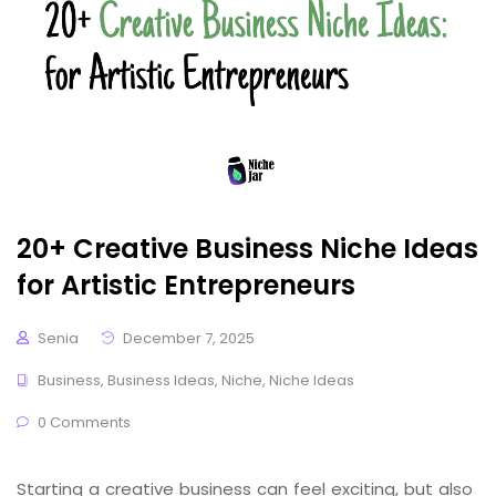
20+ Creative Business Niche Ideas
for Artistic Entrepreneurs
Senia
December 7, 2025
Business
,
Business Ideas
,
Niche
,
Niche Ideas
0 Comments
Starting a creative business can feel exciting, but also