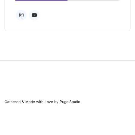
Gathered & Made with Love by Pugo.Studio