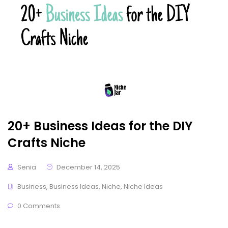
20+ Business Ideas for the DIY
Crafts Niche
Senia
December 14, 2025
Business
,
Business Ideas
,
Niche
,
Niche Ideas
0 Comments