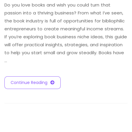
Do you love books and wish you could turn that
passion into a thriving business? From what I’ve seen,
the book industry is full of opportunities for bibliophilic
entrepreneurs to create meaningful income streams.
If you’re exploring book business niche ideas, this guide
will offer practical insights, strategies, and inspiration
to help you start small and grow steadily. Books have
…
Continue Reading