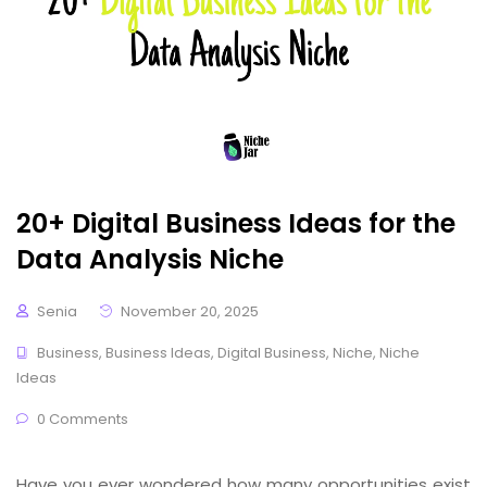
20+ Digital Business Ideas for the
Data Analysis Niche
Senia
November 20, 2025
Business
,
Business Ideas
,
Digital Business
,
Niche
,
Niche
Ideas
0 Comments
Have you ever wondered how many opportunities exist