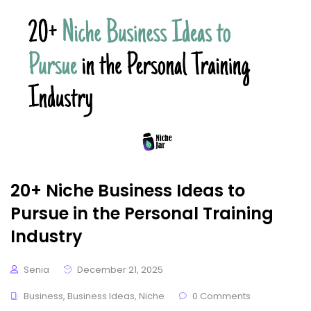
20+ Niche Business Ideas to
Pursue in the Personal Training
Industry
Senia
December 21, 2025
Business
,
Business Ideas
,
Niche
0 Comments