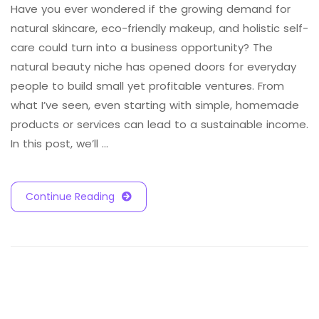
Have you ever wondered if the growing demand for
natural skincare, eco-friendly makeup, and holistic self-
care could turn into a business opportunity? The
natural beauty niche has opened doors for everyday
people to build small yet profitable ventures. From
what I’ve seen, even starting with simple, homemade
products or services can lead to a sustainable income.
In this post, we’ll …
Continue Reading