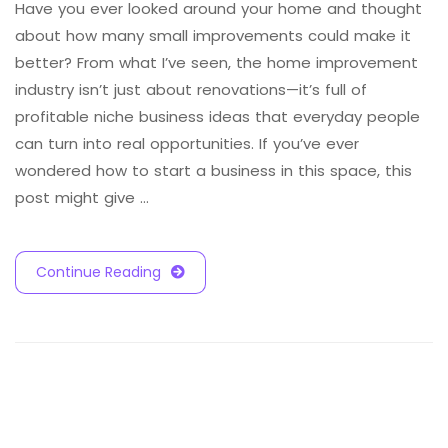
Have you ever looked around your home and thought
about how many small improvements could make it
better? From what I’ve seen, the home improvement
industry isn’t just about renovations—it’s full of
profitable niche business ideas that everyday people
can turn into real opportunities. If you’ve ever
wondered how to start a business in this space, this
post might give …
Continue Reading