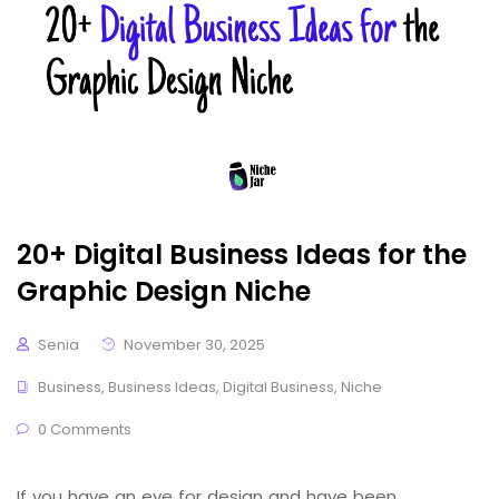
20+ Digital Business Ideas for the
Graphic Design Niche
Senia
November 30, 2025
Business
,
Business Ideas
,
Digital Business
,
Niche
0 Comments
If you have an eye for design and have been