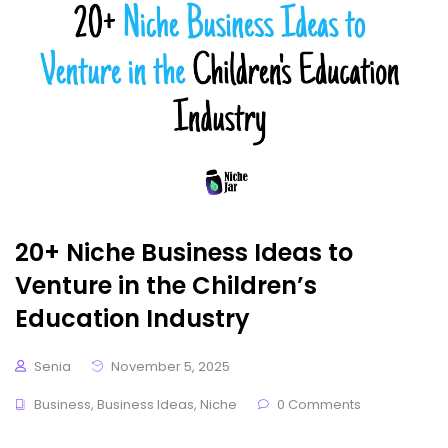
20+ Niche Business Ideas to
Venture in the Children’s
Education Industry
Senia
November 5, 2025
Business
,
Business Ideas
,
Niche
0 Comments