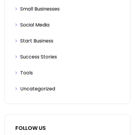
Small Businesses
Social Media
Start Business
Success Stories
Tools
Uncategorized
FOLLOW US