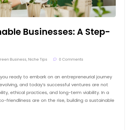
nable Businesses: A Step-
reen Business
,
Niche Tips
0 Comments
 you ready to embark on an entrepreneurial journey
evolving, and today’s successful ventures are not
ity, ethical practices, and long-term viability. In a
friendliness are on the rise, building a sustainable