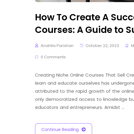
How To Create A Succ
Courses: A Guide to 
Anahita Parishan
October 22, 2023
M
0 Comments
Creating Niche Online Courses That Sell Cr
learn and educate ourselves has undergone a
attributed to the rapid growth of the online
only democratized access to knowledge but
educators and entrepreneurs. Amidst …
Continue Reading