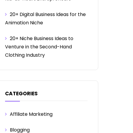
20+ Digital Business Ideas for the
Animation Niche
20+ Niche Business Ideas to
Venture in the Second-Hand
Clothing Industry
CATEGORIES
Affiliate Marketing
Blogging