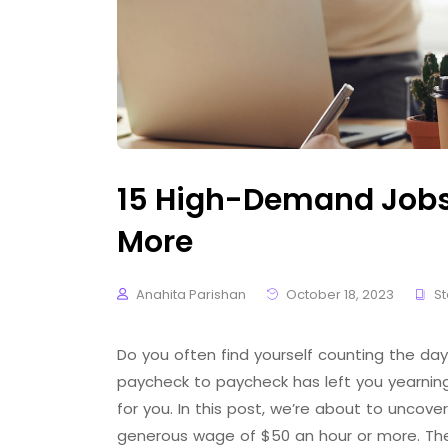
15 High-Demand Jobs 
More
Anahita Parishan
October 18, 2023
St
Do you often find yourself counting the days
paycheck to paycheck has left you yearning 
for you. In this post, we’re about to uncover
generous wage of $50 an hour or more. Th