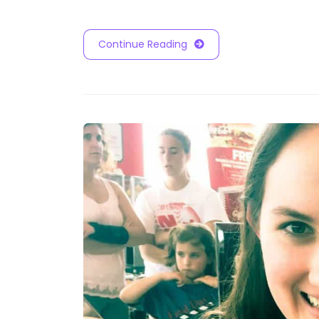
Continue Reading