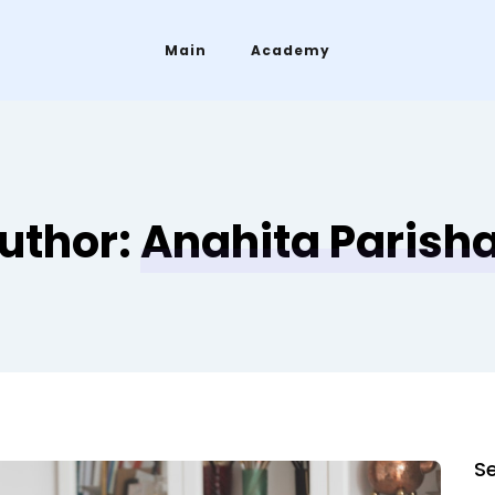
Main
Academy
uthor:
Anahita Parish
S