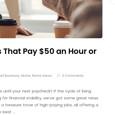
That Pay $50 an Hour or
art Business
,
Niche
,
Niche Ideas
0 Comments
 until your next paycheck? If the cycle of living
for financial stability, we’ve got some great news
 a treasure trove of high-paying jobs, all offering a
e best …