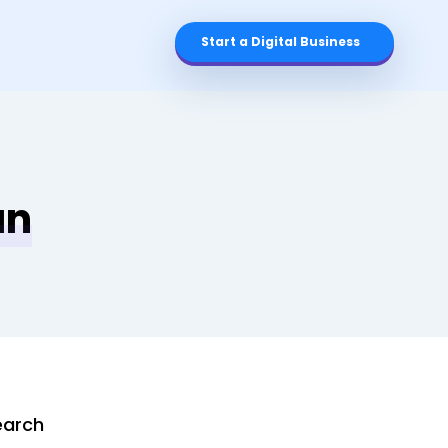
Start a Digital Business
an
earch