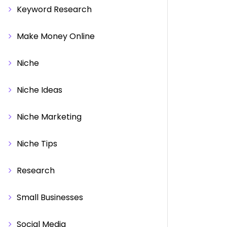
Keyword Research
Make Money Online
Niche
Niche Ideas
Niche Marketing
Niche Tips
Research
Small Businesses
Social Media