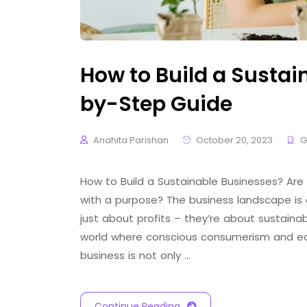
How to Build a Sustai
by-Step Guide
Anahita Parishan
October 20, 2023
G
How to Build a Sustainable Businesses? Are
with a purpose? The business landscape is 
just about profits – they’re about sustainabil
world where conscious consumerism and eco-
business is not only …
Continue Reading