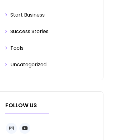
Start Business
Success Stories
Tools
Uncategorized
FOLLOW US