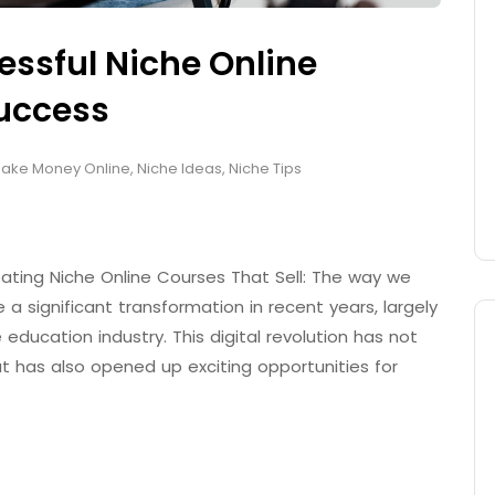
essful Niche Online
Success
ake Money Online
,
Niche Ideas
,
Niche Tips
eating Niche Online Courses That Sell: The way we
 significant transformation in recent years, largely
 education industry. This digital revolution has not
 has also opened up exciting opportunities for