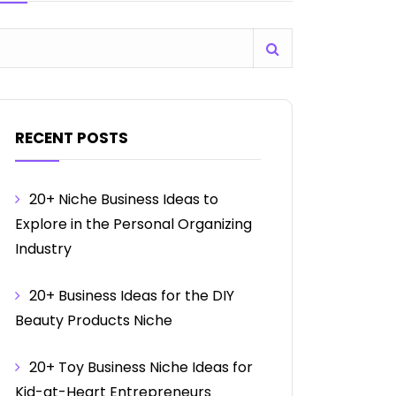
RECENT POSTS
20+ Niche Business Ideas to
Explore in the Personal Organizing
Industry
20+ Business Ideas for the DIY
Beauty Products Niche
20+ Toy Business Niche Ideas for
Kid-at-Heart Entrepreneurs