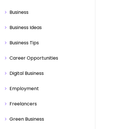
Business
Business Ideas
Business Tips
Career Opportunities
Digital Business
Employment
Freelancers
Green Business